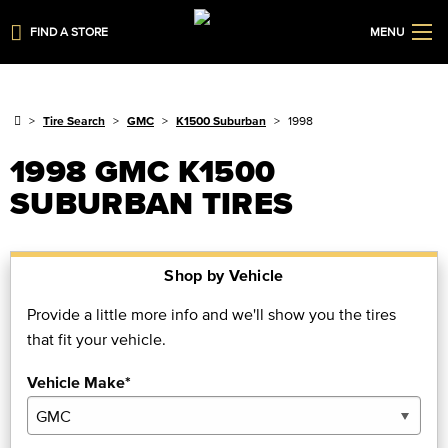
FIND A STORE
MENU
Tire Search
GMC
K1500 Suburban
1998
1998 GMC K1500
SUBURBAN TIRES
Shop by Vehicle
Provide a little more info and we'll show you the tires
that fit your vehicle.
Vehicle Make*