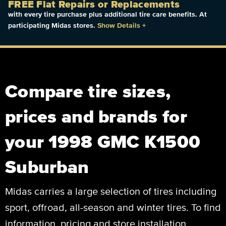
FREE Flat Repairs or Replacements
with every tire purchase plus additional tire care benefits. At
participating Midas stores.
Show Details
+
Compare tire sizes,
prices and brands for
your 1998 GMC K1500
Suburban
Midas carries a large selection of tires including
sport, offroad, all-season and winter tires. To find
information, pricing and store installation