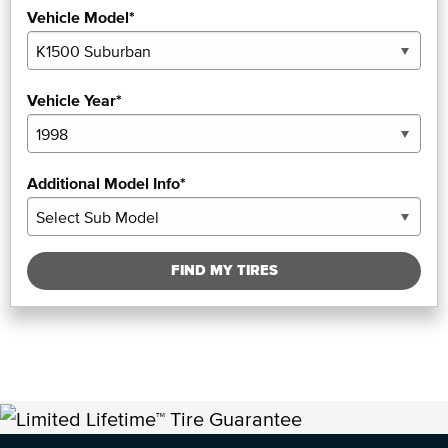
Vehicle Model*
Vehicle Year*
Additional Model Info*
FIND MY TIRES