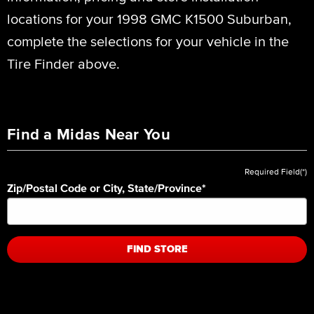
locations for your 1998 GMC K1500 Suburban,
complete the selections for your vehicle in the
Tire Finder above.
Find a Midas Near You
Required Field(*)
Zip/Postal Code or City, State/Province
*
FIND STORE