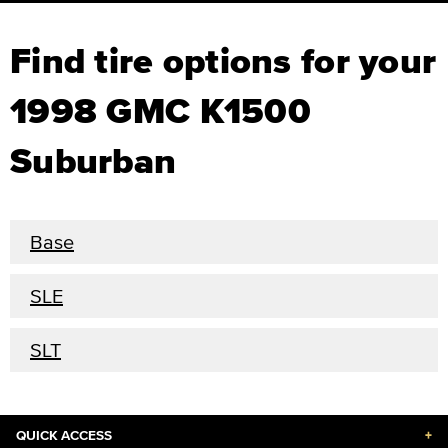
Find tire options for your
1998 GMC K1500
Suburban
Base
SLE
SLT
QUICK ACCESS
+