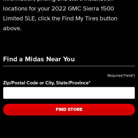
locations for your 2022 GMC Sierra 1500
Limited SLE, click the Find My Tires button
above.
Find a Midas Near You
Required Field(*)
Zip/Postal Code or City, State/Province
*
FIND STORE