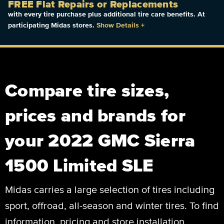
FREE Flat Repairs or Replacements
with every tire purchase plus additional tire care benefits. At
participating Midas stores.
Show Details
+
Compare tire sizes,
prices and brands for
your 2022 GMC Sierra
1500 Limited SLE
Midas carries a large selection of tires including
sport, offroad, all-season and winter tires. To find
information, pricing and store installation