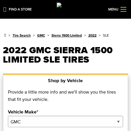
FIND A STORE
MENU
Tire Search
GMC
Sierra 1500 Limited
2022
SLE
2022 GMC SIERRA 1500
LIMITED SLE TIRES
Shop by Vehicle
Provide a little more info and we'll show you the tires
that fit your vehicle.
Vehicle Make*