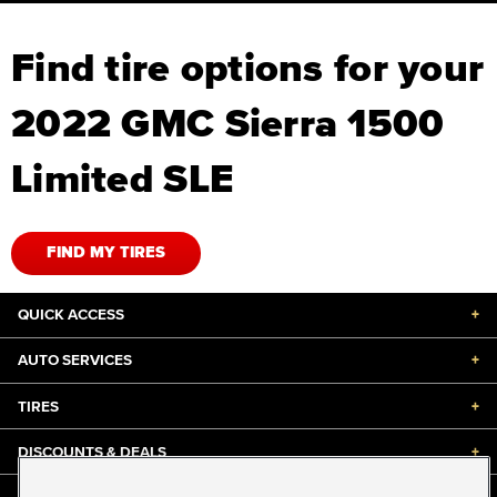
Find tire options for your
2022 GMC Sierra 1500
Limited SLE
FIND MY TIRES
QUICK ACCESS
+
AUTO SERVICES
+
TIRES
+
DISCOUNTS & DEALS
+