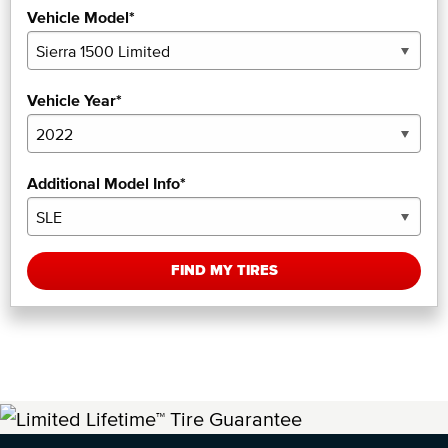
Vehicle Model*
Vehicle Year*
Additional Model Info*
FIND MY TIRES