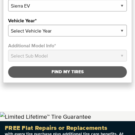
Vehicle Year*
Additional Model Info*
FIND MY TIRES
FREE Flat Repairs or Replacements
with every tire purchase plus additional tire care benefits. At