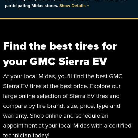
participating Midas stores.
Show Details
+
Find the best tires for
your GMC Sierra EV
At your local Midas, you'll find the best GMC
Sierra EV tires at the best price. Explore our
large online selection of Sierra EV tires and
compare by tire brand, size, price, type and
warranty. Shop online and schedule an
appointment at your local Midas with a certified
technician today!