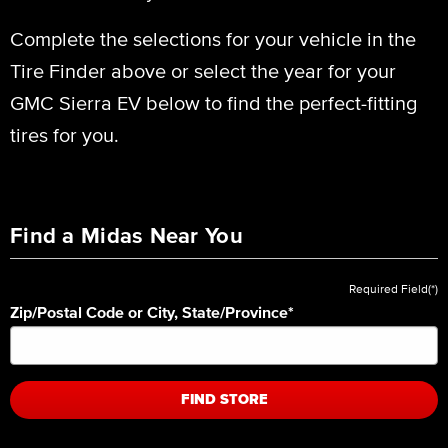
Complete the selections for your vehicle in the
Tire Finder above or select the year for your
GMC Sierra EV below to find the perfect-fitting
tires for you.
Find a Midas Near You
Required Field(*)
Zip/Postal Code or City, State/Province
*
FIND STORE