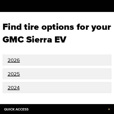
Find tire options for your
GMC Sierra EV
2026
2025
2024
QUICK ACCESS
+