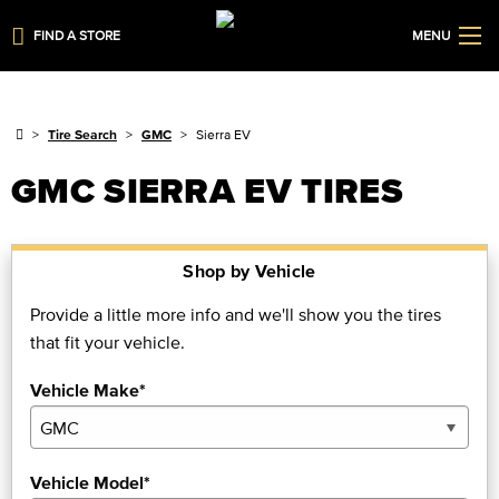
FIND A STORE
MENU
Tire Search
GMC
Sierra EV
GMC SIERRA EV TIRES
Shop by Vehicle
Provide a little more info and we'll show you the tires
that fit your vehicle.
Vehicle Make*
Vehicle Model*