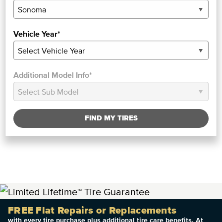
Vehicle Year*
Additional Model Info*
FIND MY TIRES
FREE Flat Repairs or Replacements
with every tire purchase plus additional tire care benefits. At