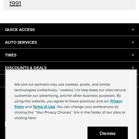
1991
QUICK ACCESS
+
AUTO SERVICES
+
TIRES
+
DISCOUNTS & DEALS
+
ABOUT US
+
We and our partners may use cookies, pixels, and similar
technologies (collectively, “cookies”) to help keep our sites secure,
customize our advertising, and for other business purposes. By
©2026 Midas International, LLC
using this website, you agree to these practices and our
Privacy
Terms & Conditions of Use
|
Accessibility
|
Sitemap
Policy
and
Terms of Use
. You can change your preferences by
Privacy Policy
|
Transparency in Supply Chains Act
clicking the “Your Privacy Choices” link in the footer of our sites or
About Our Ads
|
Your Privacy Choices
clicking here:
Dismiss
Back to top