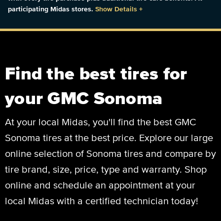
participating Midas stores.
Show Details
+
Find the best tires for
your GMC Sonoma
At your local Midas, you'll find the best GMC
Sonoma tires at the best price. Explore our large
online selection of Sonoma tires and compare by
tire brand, size, price, type and warranty. Shop
online and schedule an appointment at your
local Midas with a certified technician today!