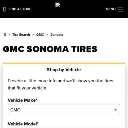
FIND A STORE
MENU
Tire Search
GMC
Sonoma
GMC SONOMA TIRES
Shop by Vehicle
Provide a little more info and we'll show you the tires
that fit your vehicle.
Vehicle Make*
Vehicle Model*