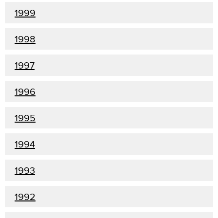
1999
1998
1997
1996
1995
1994
1993
1992