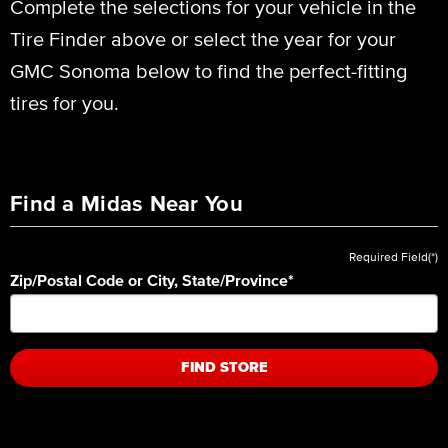
Complete the selections for your vehicle in the
Tire Finder above or select the year for your
GMC Sonoma below to find the perfect-fitting
tires for you.
Find a Midas Near You
Required Field(*)
Zip/Postal Code or City, State/Province
*
FIND STORE