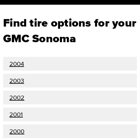
Find tire options for your
GMC Sonoma
2004
2003
2002
2001
2000