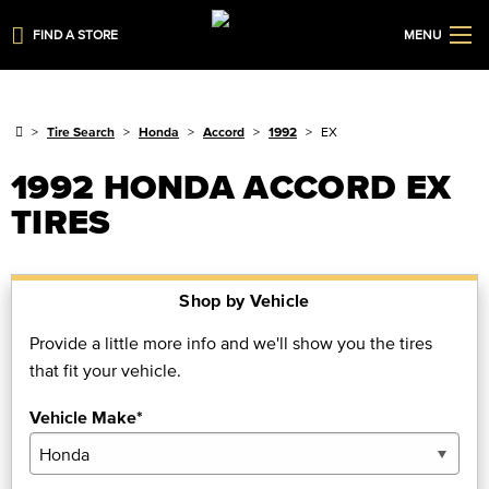
FIND A STORE
MENU
Tire Search
Honda
Accord
1992
EX
1992 HONDA ACCORD EX
TIRES
Shop by Vehicle
Provide a little more info and we'll show you the tires
that fit your vehicle.
Vehicle Make*