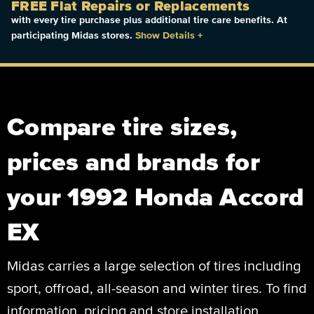
FREE Flat Repairs or Replacements
with every tire purchase plus additional tire care benefits. At
participating Midas stores.
Show Details
+
Compare tire sizes,
prices and brands for
your 1992 Honda Accord
EX
Midas carries a large selection of tires including
sport, offroad, all-season and winter tires. To find
information, pricing and store installation