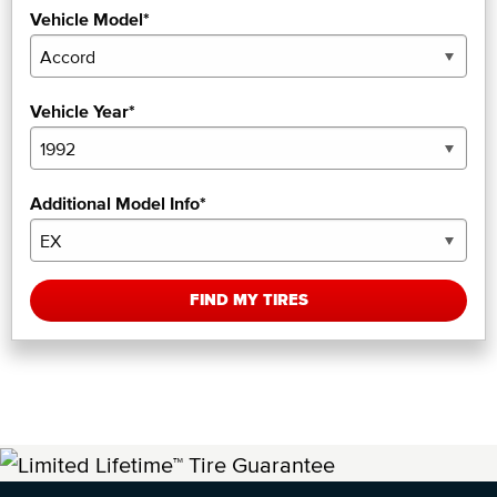
Vehicle Model*
Vehicle Year*
Additional Model Info*
FIND MY TIRES