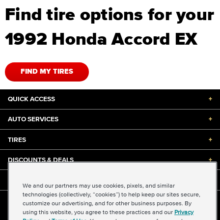
Find tire options for your
1992 Honda Accord EX
FIND MY TIRES
QUICK ACCESS
+
AUTO SERVICES
+
TIRES
+
DISCOUNTS & DEALS
+
ABOUT US
+
We and our partners may use cookies, pixels, and similar
technologies (collectively, “cookies”) to help keep our sites secure,
customize our advertising, and for other business purposes. By
©2026 Midas International, LLC
using this website, you agree to these practices and our
Privacy
Terms & Conditions of Use
|
Accessibility
|
Sitemap