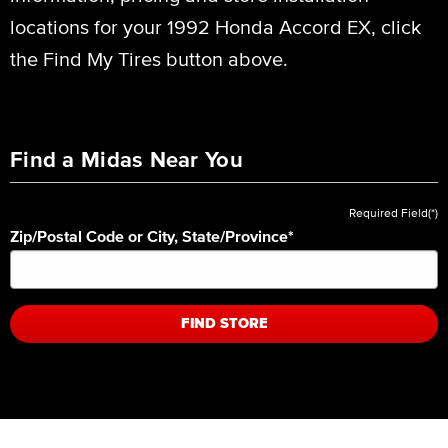
locations for your 1992 Honda Accord EX, click
the Find My Tires button above.
Find a Midas Near You
Required Field(*)
Zip/Postal Code or City, State/Province
*
FIND STORE