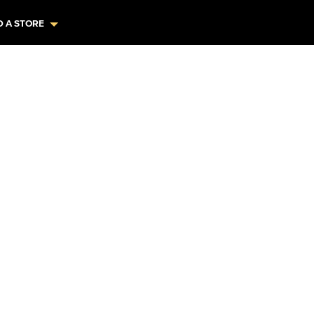
D A STORE