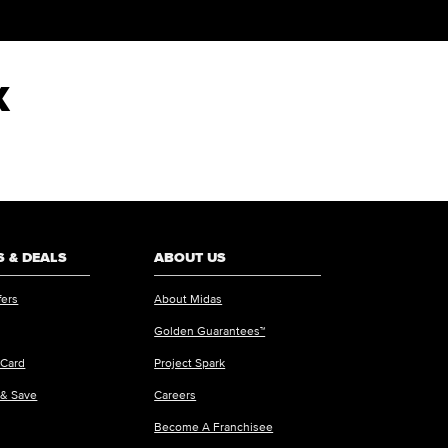
X
 & DEALS
ABOUT US
fers
About Midas
Golden Guarantees™
 Card
Project Spark
 & Save
Careers
Become A Franchisee