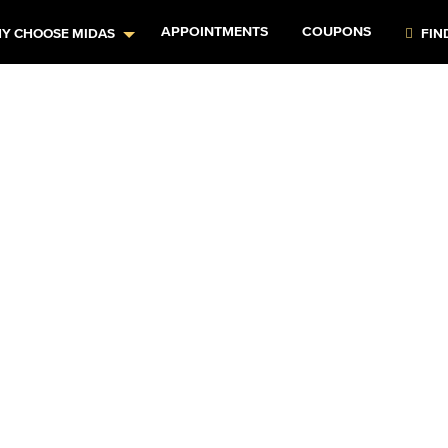
APPOINTMENTS
COUPONS
Y CHOOSE MIDAS
FIN