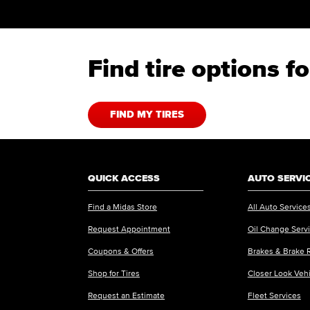
Find tire options 
FIND MY TIRES
QUICK ACCESS
AUTO SERVI
Find a Midas Store
All Auto Service
Request Appointment
Oil Change Serv
Coupons & Offers
Brakes & Brake 
Shop for Tires
Closer Look Veh
Request an Estimate
Fleet Services