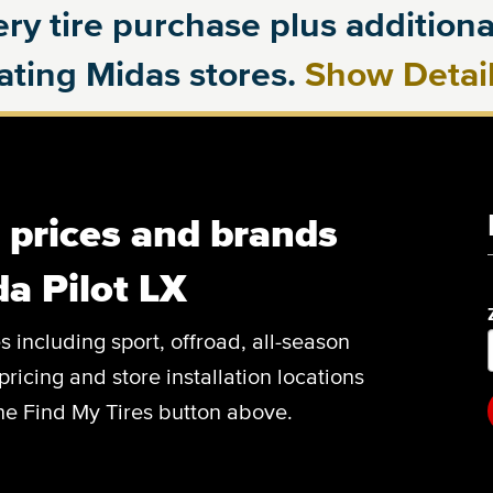
ry tire purchase plus additional
pating Midas stores.
Show Detai
, prices and brands
a Pilot LX
es including sport, offroad, all-season
pricing and store installation locations
the Find My Tires button above.