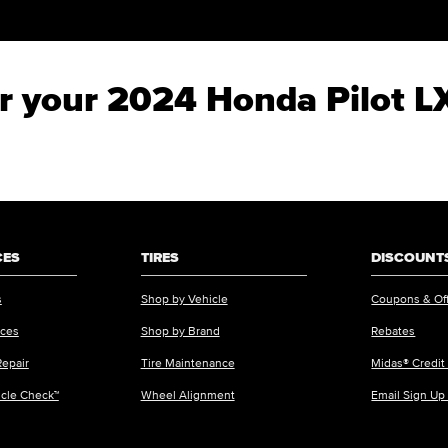
for your 2024 Honda Pilot L
CES
TIRES
DISCOUNTS
s
Shop by Vehicle
Coupons & Of
ices
Shop by Brand
Rebates
Repair
Tire Maintenance
Midas® Credit
icle Check™
Wheel Alignment
Email Sign Up