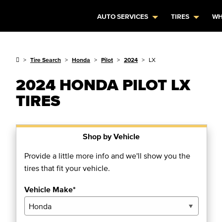
AUTO SERVICES
TIRES
WH
Tire Search
Honda
Pilot
2024
LX
2024 HONDA PILOT LX
TIRES
Shop by Vehicle
Provide a little more info and we'll show you the
tires that fit your vehicle.
Vehicle Make*