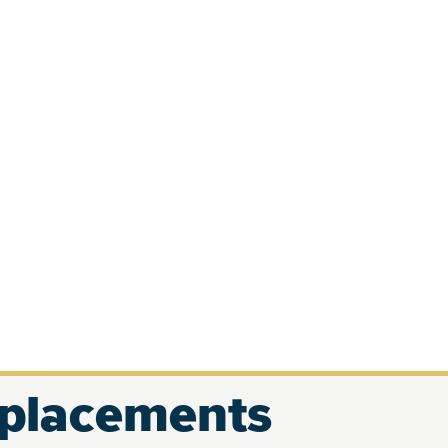
eplacements