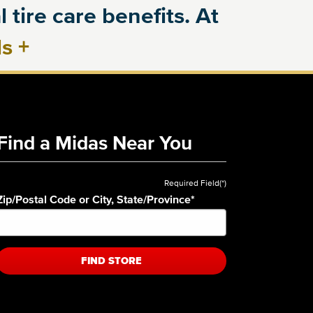
 tire care benefits. At
ls
+
Find a Midas Near You
Required Field(*)
Zip/Postal Code or City, State/Province
*
FIND STORE