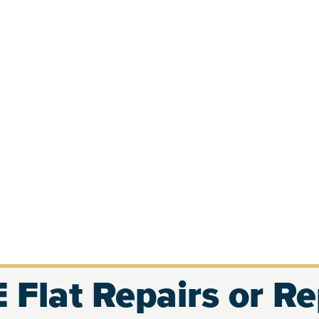
 Flat Repairs or R