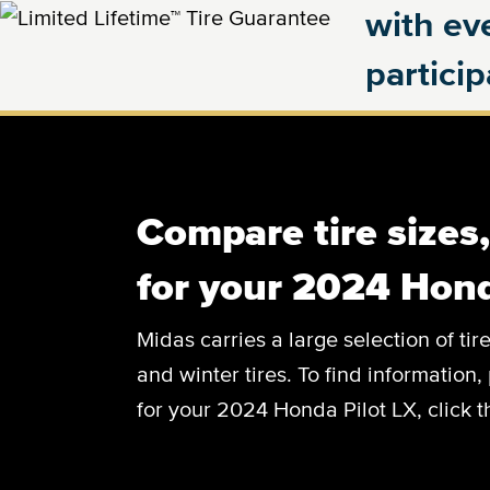
with eve
partici
Compare tire sizes
for your 2024 Hond
Midas carries a large selection of tir
and winter tires. To find information, 
for your 2024 Honda Pilot LX, click 