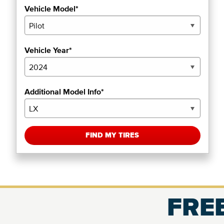
Vehicle Model*
Vehicle Year*
Additional Model Info*
FIND MY TIRES
FREE