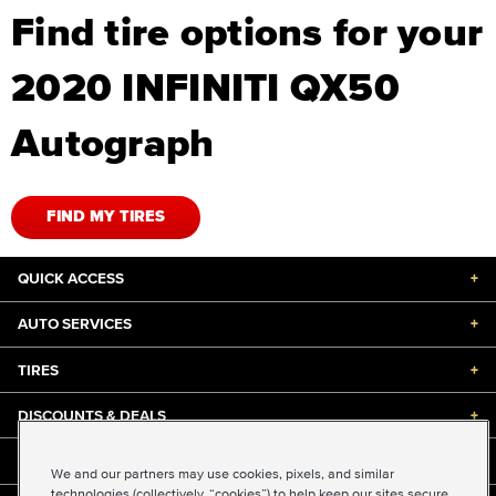
Find tire options for your
2020 INFINITI QX50
Autograph
FIND MY TIRES
QUICK ACCESS
+
AUTO SERVICES
+
TIRES
+
DISCOUNTS & DEALS
+
ABOUT US
+
We and our partners may use cookies, pixels, and similar
technologies (collectively, “cookies”) to help keep our sites secure,