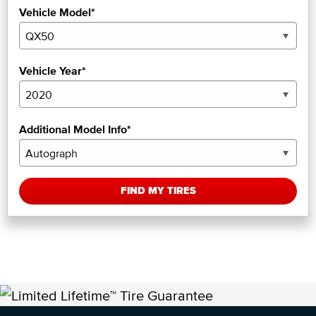
Vehicle Model*
Vehicle Year*
Additional Model Info*
FIND MY TIRES