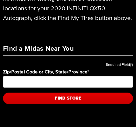
locations for your 2020 INFINITI QX50
Autograph, click the Find My Tires button above.
Find a Midas Near You
Required Field(*)
Zip/Postal Code or City, State/Province
*
FIND STORE