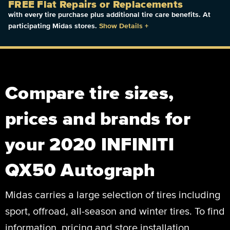
FREE Flat Repairs or Replacements
with every tire purchase plus additional tire care benefits. At
participating Midas stores.
Show Details
+
Compare tire sizes,
prices and brands for
your 2020 INFINITI
QX50 Autograph
Midas carries a large selection of tires including
sport, offroad, all-season and winter tires. To find
information, pricing and store installation