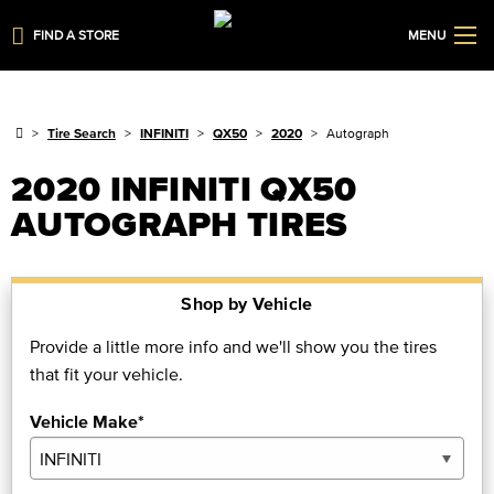
FIND A STORE
MENU
Tire Search
INFINITI
QX50
2020
Autograph
2020 INFINITI QX50
AUTOGRAPH TIRES
Shop by Vehicle
Provide a little more info and we'll show you the tires
that fit your vehicle.
Vehicle Make*