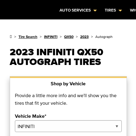
AUTO SERVICES
TIRES
WH
Tire Search
INFINITI
QX50
2023
Autograph
2023 INFINITI QX50
AUTOGRAPH TIRES
Shop by Vehicle
Provide a little more info and we'll show you the
tires that fit your vehicle.
Vehicle Make*