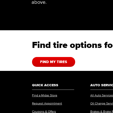
above.
Find tire options 
FIND MY TIRES
QUICK ACCESS
AUTO SERVI
Find a Midas Store
All Auto Service
Request Appointment
Oil Change Serv
Coupons & Offers
Brakes & Brake 