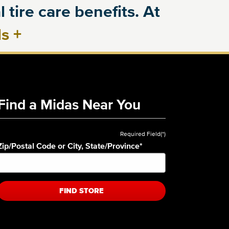
 tire care benefits. At
ls
+
Find a Midas Near You
Required Field(*)
Zip/Postal Code or City, State/Province
*
FIND STORE