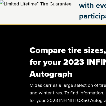
with eve
partici
Compare tire sizes
for your 2023 INF
Autograph
Midas carries a large selection of tir
and winter tires. To find information, 
for your 2023 INFINITI QX50 Autograp