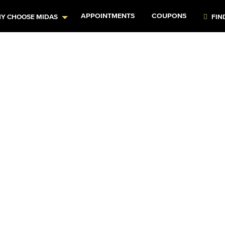
APPOINTMENTS
COUPONS
Y CHOOSE MIDAS
FIN