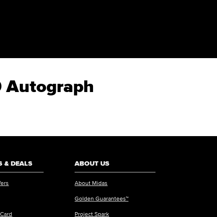
50 Autograph
 & DEALS
ABOUT US
fers
About Midas
Golden Guarantees™
 Card
Project Spark