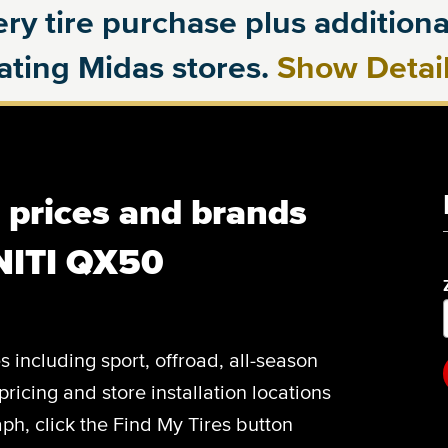
ry tire purchase plus additional
pating Midas stores.
Show Detai
, prices and brands
INITI QX50
es including sport, offroad, all-season
pricing and store installation locations
h, click the Find My Tires button