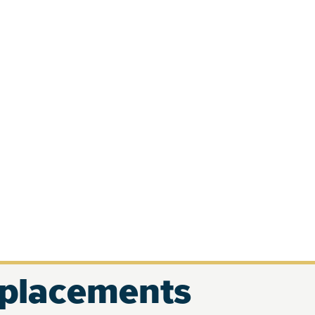
eplacements