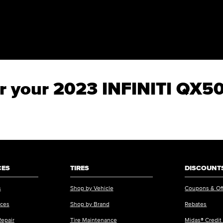
for your 2023 INFINITI QX
CES
TIRES
DISCOUNTS
s
Shop by Vehicle
Coupons & Of
ices
Shop by Brand
Rebates
Repair
Tire Maintenance
Midas® Credit