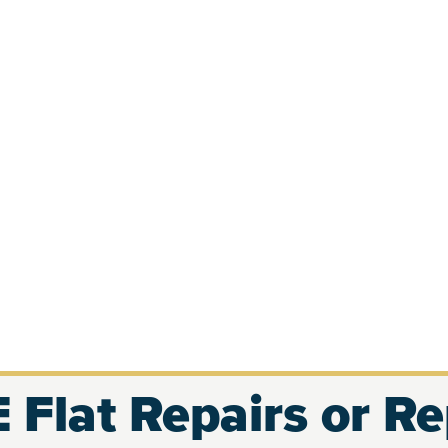
 Flat Repairs or R