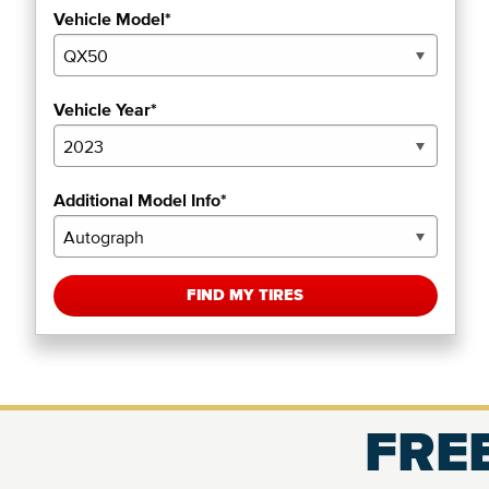
Vehicle Model*
Vehicle Year*
Additional Model Info*
FIND MY TIRES
FREE