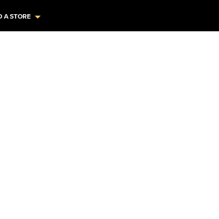
D A STORE