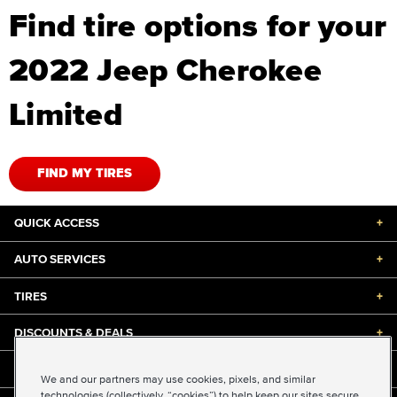
Find tire options for your
2022 Jeep Cherokee
Limited
FIND MY TIRES
QUICK ACCESS
+
AUTO SERVICES
+
TIRES
+
DISCOUNTS & DEALS
+
ABOUT US
+
We and our partners may use cookies, pixels, and similar
technologies (collectively, “cookies”) to help keep our sites secure,