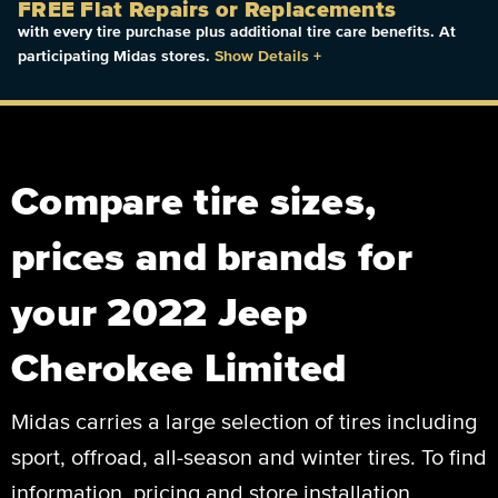
FREE Flat Repairs or Replacements
with every tire purchase plus additional tire care benefits. At
participating Midas stores.
Show Details
+
Compare tire sizes,
prices and brands for
your 2022 Jeep
Cherokee Limited
Midas carries a large selection of tires including
sport, offroad, all-season and winter tires. To find
information, pricing and store installation