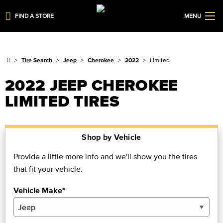
FIND A STORE
MENU
Tire Search
Jeep
Cherokee
2022
Limited
2022 JEEP CHEROKEE
LIMITED TIRES
Shop by Vehicle
Provide a little more info and we'll show you the tires
that fit your vehicle.
Vehicle Make*