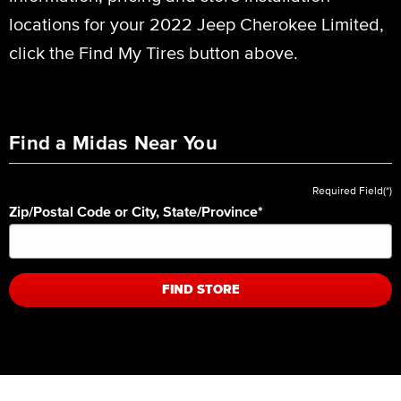
locations for your 2022 Jeep Cherokee Limited,
click the Find My Tires button above.
Find a Midas Near You
Required Field(*)
Zip/Postal Code or City, State/Province
*
FIND STORE