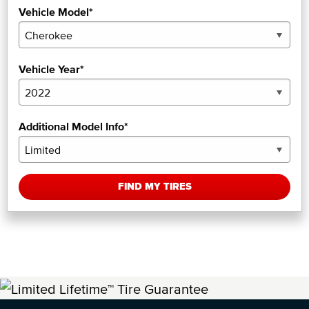
Vehicle Model*
Vehicle Year*
Additional Model Info*
FIND MY TIRES