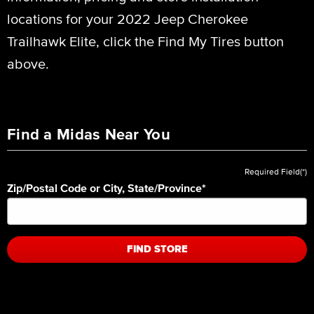
locations for your 2022 Jeep Cherokee
Trailhawk Elite, click the Find My Tires button
above.
Find a Midas Near You
Required Field(*)
Zip/Postal Code or City, State/Province
*
FIND STORE