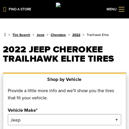
FIND A STORE
MENU
Tire Search
Jeep
Cherokee
2022
Trailhawk Elite
2022 JEEP CHEROKEE
TRAILHAWK ELITE TIRES
Shop by Vehicle
Provide a little more info and we'll show you the tires
that fit your vehicle.
Vehicle Make*