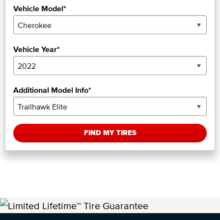
Vehicle Model*
Vehicle Year*
Additional Model Info*
FIND MY TIRES