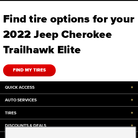
Find tire options for your
2022 Jeep Cherokee
Trailhawk Elite
FIND MY TIRES
QUICK ACCESS
+
AUTO SERVICES
+
TIRES
+
DISCOUNTS & DEALS
+