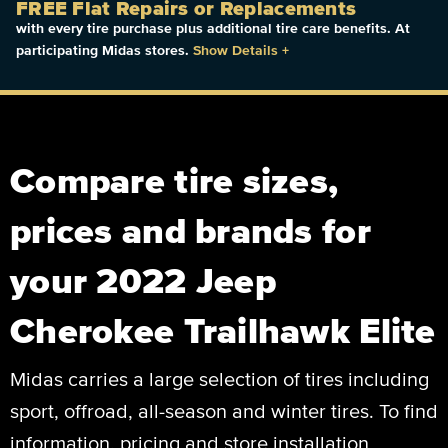
FREE Flat Repairs or Replacements
with every tire purchase plus additional tire care benefits. At
participating Midas stores.
Show Details
+
Compare tire sizes,
prices and brands for
your 2022 Jeep
Cherokee Trailhawk Elite
Midas carries a large selection of tires including
sport, offroad, all-season and winter tires. To find
information, pricing and store installation