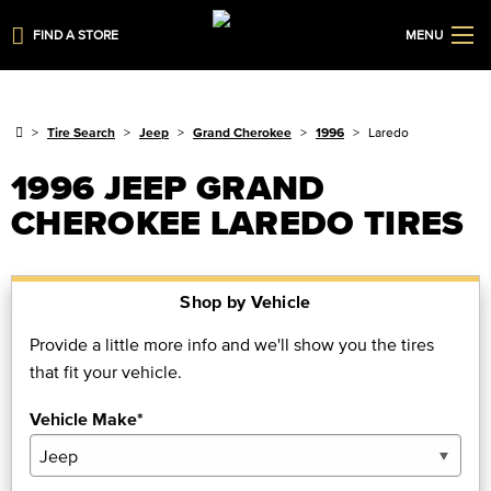
FIND A STORE
MENU
Tire Search
Jeep
Grand Cherokee
1996
Laredo
1996 JEEP GRAND
CHEROKEE LAREDO TIRES
Shop by Vehicle
Provide a little more info and we'll show you the tires
that fit your vehicle.
Vehicle Make*