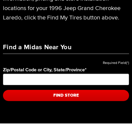
locations for your 1996 Jeep Grand Cherokee
Laredo, click the Find My Tires button above.
Find a Midas Near You
Required Field(*)
Zip/Postal Code or City, State/Province
*
FIND STORE