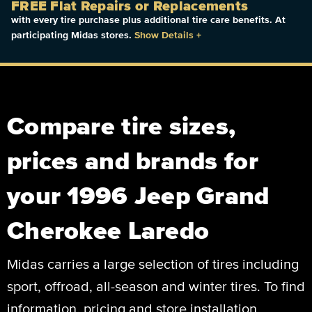
FREE Flat Repairs or Replacements
with every tire purchase plus additional tire care benefits. At
participating Midas stores.
Show Details
+
Compare tire sizes,
prices and brands for
your 1996 Jeep Grand
Cherokee Laredo
Midas carries a large selection of tires including
sport, offroad, all-season and winter tires. To find
information, pricing and store installation