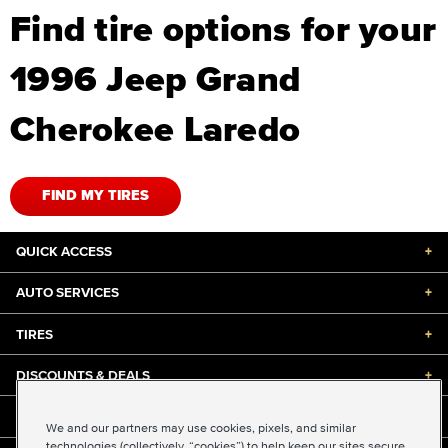
Find tire options for your
1996 Jeep Grand
Cherokee Laredo
FIND MY TIRES
QUICK ACCESS
+
AUTO SERVICES
+
TIRES
+
DISCOUNTS & DEALS
+
ABOUT US
+
We and our partners may use cookies, pixels, and similar
technologies (collectively, “cookies”) to help keep our sites secure,