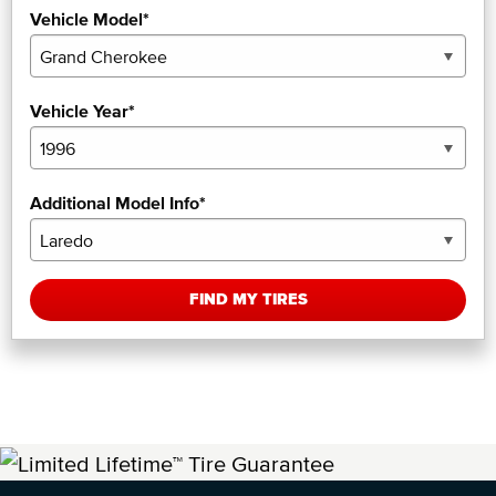
Vehicle Model*
Vehicle Year*
Additional Model Info*
FIND MY TIRES