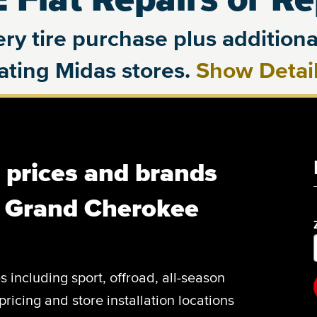
ry tire purchase plus additional
pating Midas stores.
Show Detai
, prices and brands
p Grand Cherokee
es including sport, offroad, all-season
pricing and store installation locations