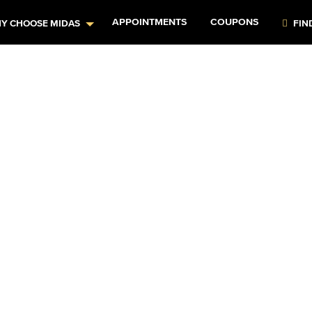
APPOINTMENTS
COUPONS
Y CHOOSE MIDAS
FIN