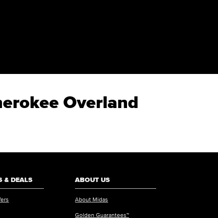
Cherokee Overland
 & DEALS
ABOUT US
fers
About Midas
Golden Guarantees™