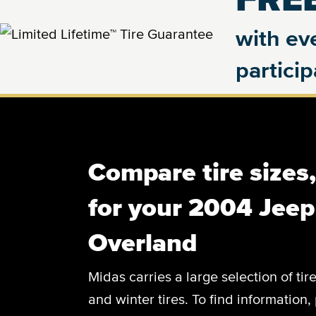
with eve
partici
Compare tire sizes
for your 2004 Jee
Overland
Midas carries a large selection of tir
and winter tires. To find information, 