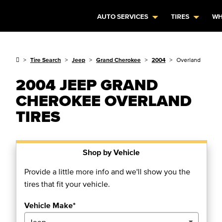
AUTO SERVICES
TIRES
WH
Tire Search
Jeep
Grand Cherokee
2004
Overland
2004 JEEP GRAND
CHEROKEE OVERLAND
TIRES
Shop by Vehicle
Provide a little more info and we'll show you the
tires that fit your vehicle.
Vehicle Make*