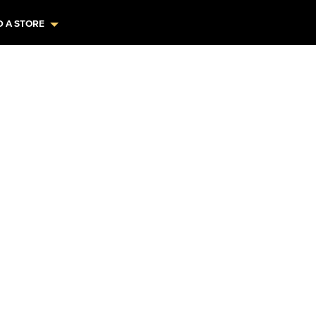
D A STORE