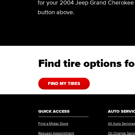
for your 2004 Jeep Grand Cherokee O
button above.
Find tire options 
FIND MY TIRES
QUICK ACCESS
AUTO SERVI
Find a Midas Store
All Auto Service
Request Appointment
Oil Change Serv