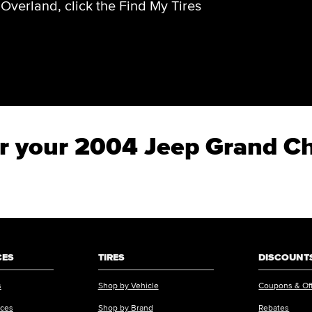
verland, click the Find My Tires
for your 2004 Jeep Grand 
CES
TIRES
DISCOUNTS
s
Shop by Vehicle
Coupons & Of
ices
Shop by Brand
Rebates