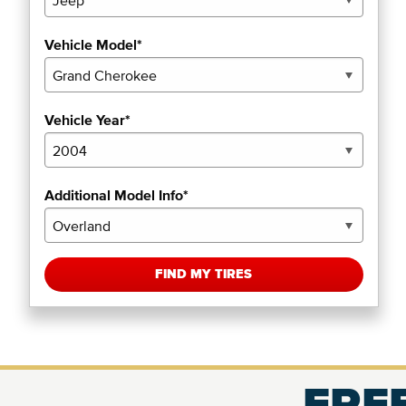
Vehicle Model*
Vehicle Year*
Additional Model Info*
FIND MY TIRES
FREE