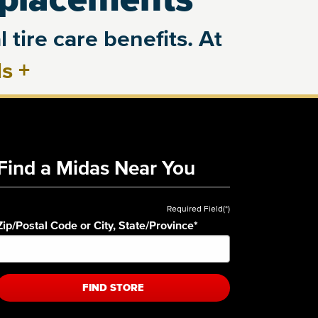
 tire care benefits. At
ls
+
Find a Midas Near You
Required Field(*)
Zip/Postal Code or City, State/Province
*
FIND STORE