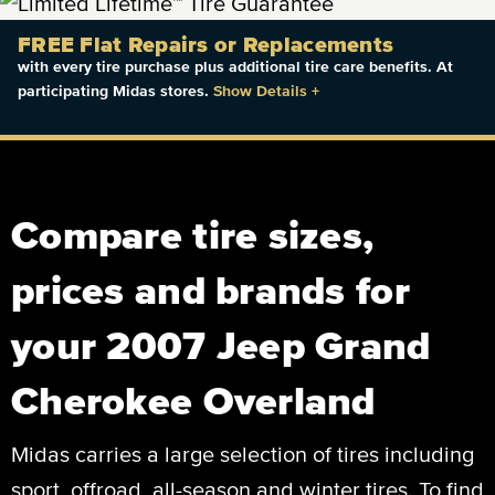
FREE Flat Repairs or Replacements
with every tire purchase plus additional tire care benefits. At
participating Midas stores.
Show Details
+
Compare tire sizes,
prices and brands for
your 2007 Jeep Grand
Cherokee Overland
Midas carries a large selection of tires including
sport, offroad, all-season and winter tires. To find