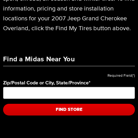
information, pricing and store installation
locations for your 2007 Jeep Grand Cherokee
Overland, click the Find My Tires button above.
Find a Midas Near You
Required Field(*)
Zip/Postal Code or City, State/Province
*
FIND STORE