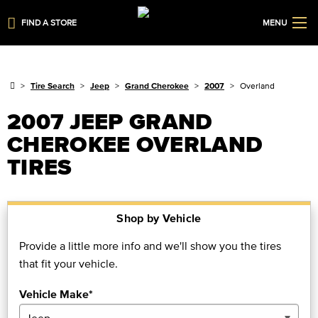
FIND A STORE
MENU
Tire Search
Jeep
Grand Cherokee
2007
Overland
2007 JEEP GRAND
CHEROKEE OVERLAND
TIRES
Shop by Vehicle
Provide a little more info and we'll show you the tires
that fit your vehicle.
Vehicle Make*