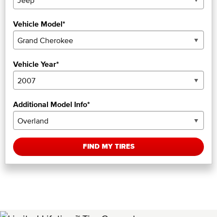
Vehicle Model*
Vehicle Year*
Additional Model Info*
FIND MY TIRES