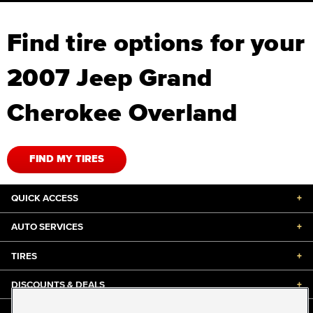
Find tire options for your
2007 Jeep Grand
Cherokee Overland
FIND MY TIRES
QUICK ACCESS
+
AUTO SERVICES
+
TIRES
+
DISCOUNTS & DEALS
+