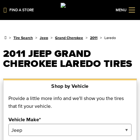
FIND A STORE
MENU
Tire Search
Jeep
Grand Cherokee
2011
Laredo
2011 JEEP GRAND
CHEROKEE LAREDO TIRES
Shop by Vehicle
Provide a little more info and we'll show you the tires
that fit your vehicle.
Vehicle Make*