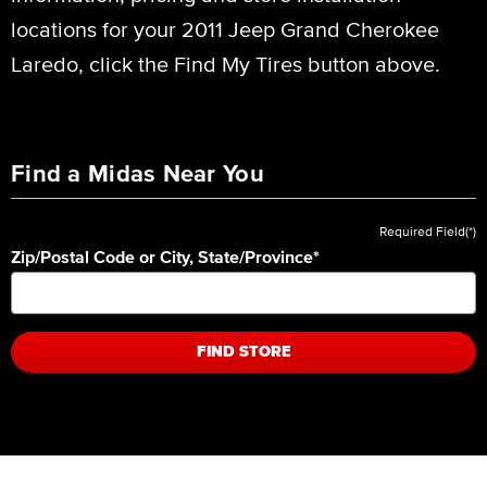
locations for your 2011 Jeep Grand Cherokee
Laredo, click the Find My Tires button above.
Find a Midas Near You
Required Field(*)
Zip/Postal Code or City, State/Province
*
FIND STORE