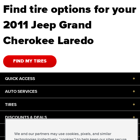
Find tire options for your
2011 Jeep Grand
Cherokee Laredo
FIND MY TIRES
QUICK ACCESS
+
AUTO SERVICES
+
TIRES
+
DISCOUNTS & DEALS
+
ABOUT US
+
We and our partners may use cookies, pixels, and similar
technologies (collectively, “cookies”) to help keep our sites secure,