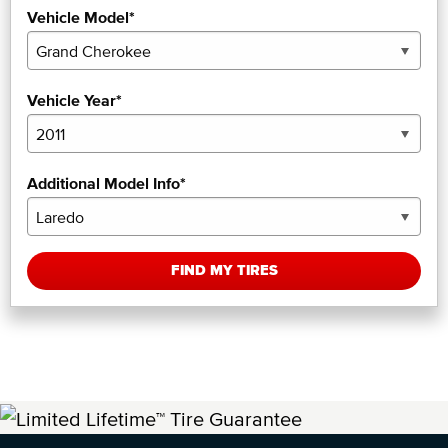
Vehicle Model*
Vehicle Year*
Additional Model Info*
FIND MY TIRES