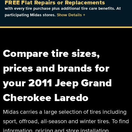
FREE Flat Repairs or Replacements
with every tire purchase plus additional tire care benefits. At
participating Midas stores.
Show Details
+
Compare tire sizes,
prices and brands for
your 2011 Jeep Grand
Cherokee Laredo
Midas carries a large selection of tires including
sport, offroad, all-season and winter tires. To find
information, pricing and store installation