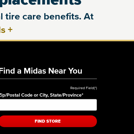
 tire care benefits. At
ls
+
Find a Midas Near You
Required Field(*)
Zip/Postal Code or City, State/Province
*
FIND STORE