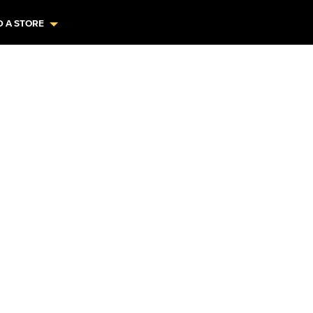
D A STORE