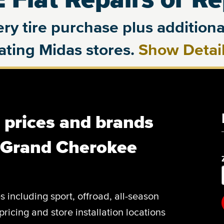
ry tire purchase plus additional
pating Midas stores.
Show Detai
, prices and brands
p Grand Cherokee
es including sport, offroad, all-season
pricing and store installation locations