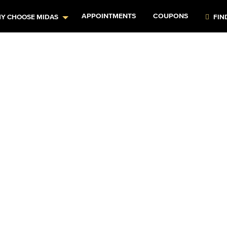
APPOINTMENTS
COUPONS
Y CHOOSE MIDAS
FIN