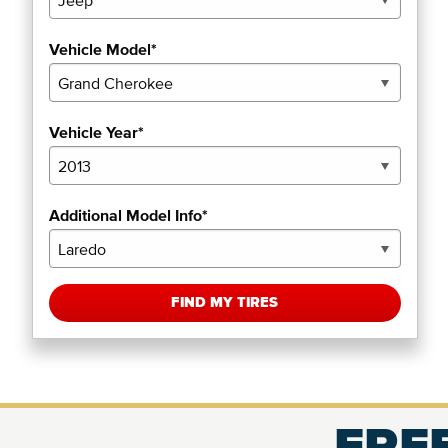
Vehicle Model*
Vehicle Year*
Additional Model Info*
FIND MY TIRES
FREE