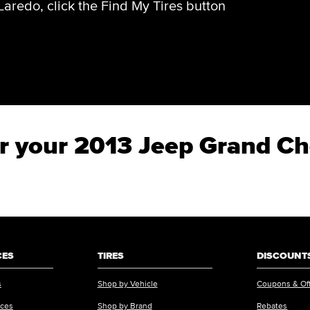
aredo, click the Find My Tires button
for your 2013 Jeep Grand C
CES
TIRES
DISCOUNTS
s
Shop by Vehicle
Coupons & Of
ices
Shop by Brand
Rebates