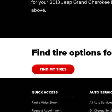
for your 2013 Jeep Grand Cherokee L
above.
Find tire options 
FIND MY TIRES
QUICK ACCESS
AUTO SERVI
Find a Midas Store
All Auto Service
Request Appointment
Oil Change Serv