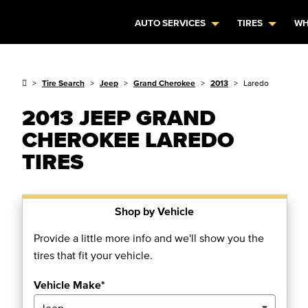
AUTO SERVICES
TIRES
WH
Tire Search
Jeep
Grand Cherokee
2013
Laredo
2013 JEEP GRAND
CHEROKEE LAREDO
TIRES
Shop by Vehicle
Provide a little more info and we'll show you the
tires that fit your vehicle.
Vehicle Make*