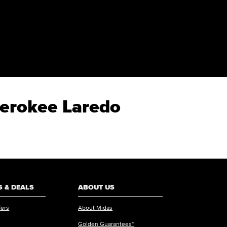
herokee Laredo
 & DEALS
ABOUT US
fers
About Midas
Golden Guarantees™