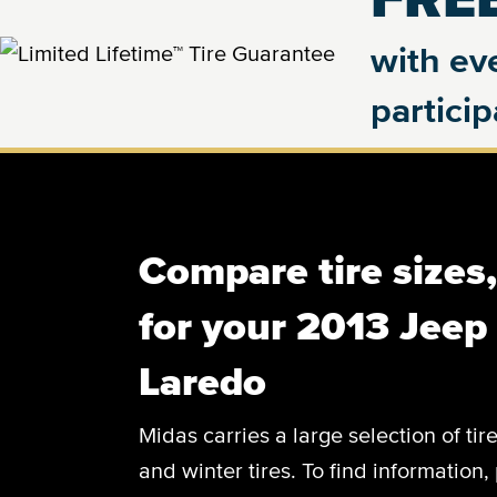
with eve
partici
Compare tire sizes
for your 2013 Jee
Laredo
Midas carries a large selection of tir
and winter tires. To find information, 