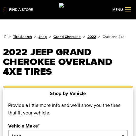
FIND A STORE
MENU
Tire Search
Jeep
Grand Cherokee
2022
Overland 4xe
2022 JEEP GRAND
CHEROKEE OVERLAND
4XE TIRES
Shop by Vehicle
Provide a little more info and we'll show you the tires
that fit your vehicle.
Vehicle Make*