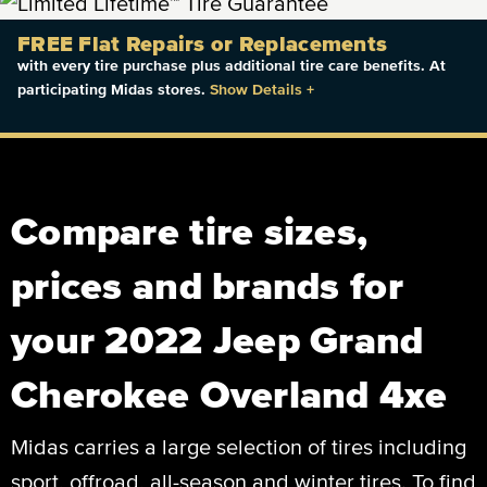
FREE Flat Repairs or Replacements
with every tire purchase plus additional tire care benefits. At
participating Midas stores.
Show Details
+
Compare tire sizes,
prices and brands for
your 2022 Jeep Grand
Cherokee Overland 4xe
Midas carries a large selection of tires including
sport, offroad, all-season and winter tires. To find