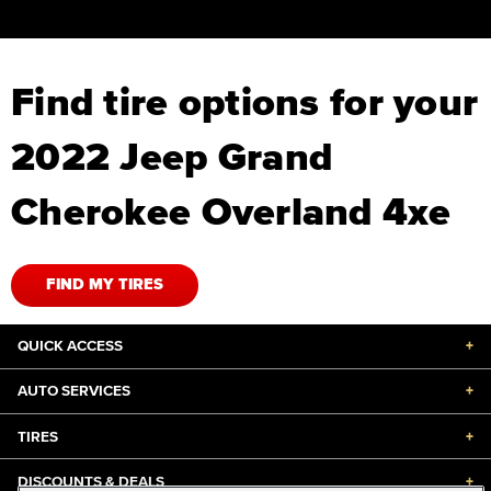
Find tire options for your
2022 Jeep Grand
Cherokee Overland 4xe
FIND MY TIRES
QUICK ACCESS
+
AUTO SERVICES
+
TIRES
+
DISCOUNTS & DEALS
+