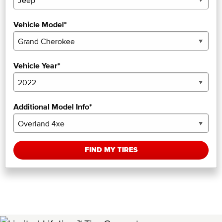
Vehicle Model*
Vehicle Year*
Additional Model Info*
FIND MY TIRES