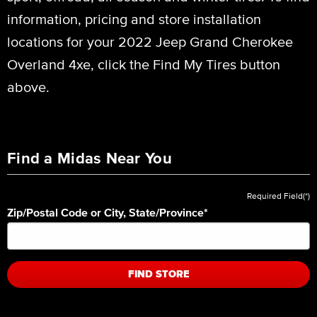
information, pricing and store installation
locations for your 2022 Jeep Grand Cherokee
Overland 4xe, click the Find My Tires button
above.
Find a Midas Near You
Required Field(*)
Zip/Postal Code or City, State/Province
*
FIND STORE