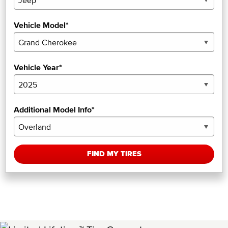
Vehicle Model*
Vehicle Year*
Additional Model Info*
FIND MY TIRES