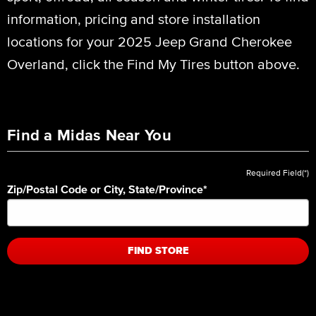
information, pricing and store installation
locations for your 2025 Jeep Grand Cherokee
Overland, click the Find My Tires button above.
Find a Midas Near You
Required Field(*)
Zip/Postal Code or City, State/Province
*
FIND STORE