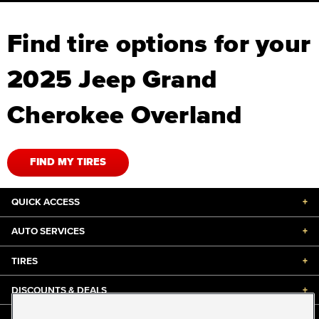
Find tire options for your
2025 Jeep Grand
Cherokee Overland
FIND MY TIRES
QUICK ACCESS
+
AUTO SERVICES
+
TIRES
+
DISCOUNTS & DEALS
+