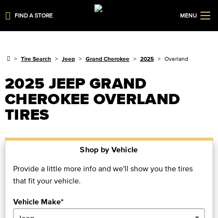
FIND A STORE
MENU
Tire Search
Jeep
Grand Cherokee
2025
Overland
2025 JEEP GRAND
CHEROKEE OVERLAND
TIRES
Shop by Vehicle
Provide a little more info and we'll show you the tires
that fit your vehicle.
Vehicle Make*