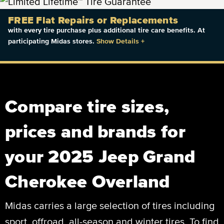
FREE Flat Repairs or Replacements
with every tire purchase plus additional tire care benefits. At
participating Midas stores.
Show Details
+
Compare tire sizes,
prices and brands for
your 2025 Jeep Grand
Cherokee Overland
Midas carries a large selection of tires including
sport, offroad, all-season and winter tires. To find