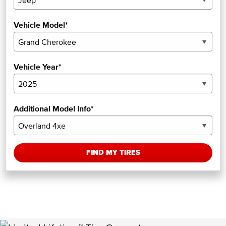
Vehicle Model*
Vehicle Year*
Additional Model Info*
FIND MY TIRES