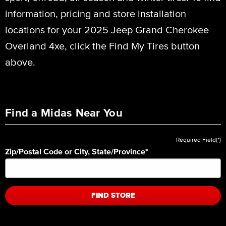
information, pricing and store installation
locations for your 2025 Jeep Grand Cherokee
Overland 4xe, click the Find My Tires button
above.
Find a Midas Near You
Required Field(*)
Zip/Postal Code or City, State/Province
*
FIND STORE