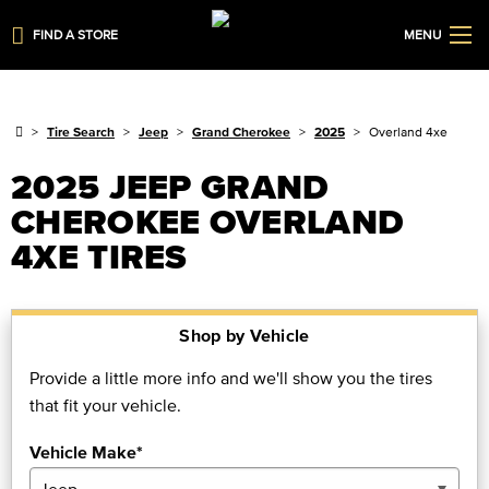
FIND A STORE
MENU
Tire Search
Jeep
Grand Cherokee
2025
Overland 4xe
2025 JEEP GRAND
CHEROKEE OVERLAND
4XE TIRES
Shop by Vehicle
Provide a little more info and we'll show you the tires
that fit your vehicle.
Vehicle Make*