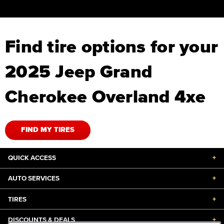
Find tire options for your
2025 Jeep Grand
Cherokee Overland 4xe
FIND MY TIRES
QUICK ACCESS
+
AUTO SERVICES
+
TIRES
+
DISCOUNTS & DEALS
+