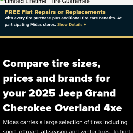
FREE Flat Repairs or Replacements
with every tire purchase plus additional tire care benefits. At
participating Midas stores.
Show Details
+
Compare tire sizes,
prices and brands for
your 2025 Jeep Grand
Cherokee Overland 4xe
Midas carries a large selection of tires including
sport, offroad, all-season and winter tires. To find