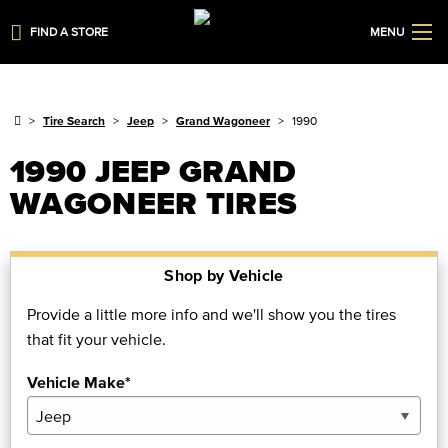
FIND A STORE
MENU
Tire Search
Jeep
Grand Wagoneer
1990
1990 JEEP GRAND
WAGONEER TIRES
Shop by Vehicle
Provide a little more info and we'll show you the tires
that fit your vehicle.
Vehicle Make*