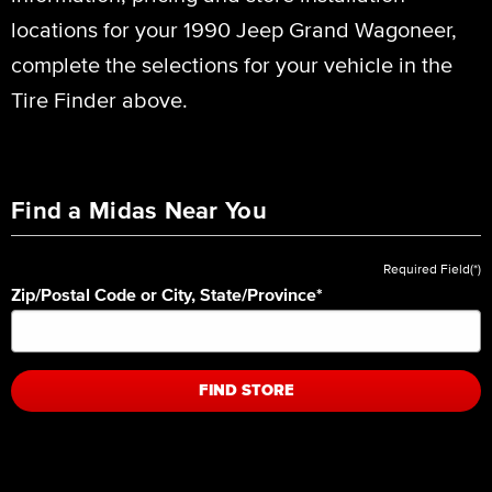
locations for your 1990 Jeep Grand Wagoneer,
complete the selections for your vehicle in the
Tire Finder above.
Find a Midas Near You
Required Field(*)
Zip/Postal Code or City, State/Province
*
FIND STORE