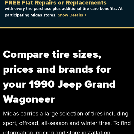
FREE Flat Repairs or Replacements
with every tire purchase plus additional tire care benefits. At
participating Midas stores.
Show Details
+
Compare tire sizes,
prices and brands for
your 1990 Jeep Grand
Wagoneer
Midas carries a large selection of tires including
sport, offroad, all-season and winter tires. To find
information, pricing and store installation