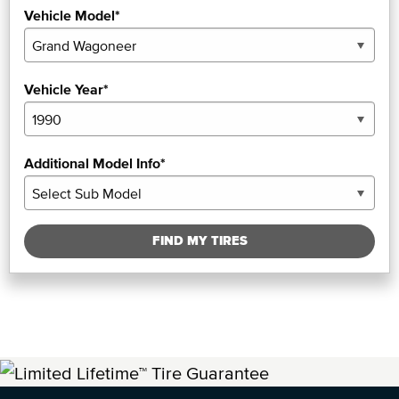
Vehicle Model*
Vehicle Year*
Additional Model Info*
FIND MY TIRES