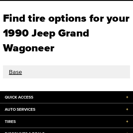
Find tire options for your
1990 Jeep Grand
Wagoneer
Base
QUICK ACCESS
+
AUTO SERVICES
+
TIRES
+