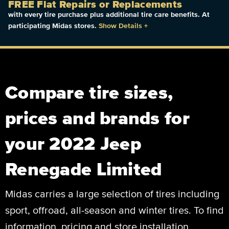
FREE Flat Repairs or Replacements
with every tire purchase plus additional tire care benefits. At
participating Midas stores.
Show Details
+
Compare tire sizes,
prices and brands for
your 2022 Jeep
Renegade Limited
Midas carries a large selection of tires including
sport, offroad, all-season and winter tires. To find
information, pricing and store installation