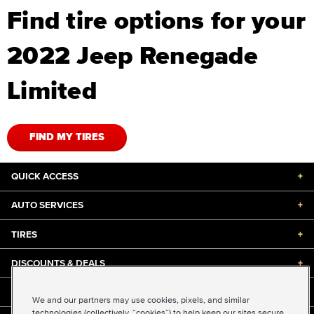
Find tire options for your
2022 Jeep Renegade
Limited
FIND MY TIRES
QUICK ACCESS
+
AUTO SERVICES
+
TIRES
+
DISCOUNTS & DEALS
+
ABOUT US
+
We and our partners may use cookies, pixels, and similar
technologies (collectively, “cookies”) to help keep our sites secure,