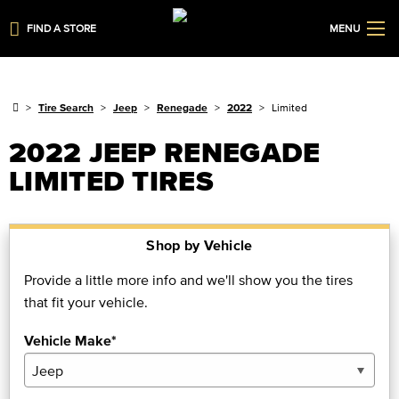
FIND A STORE
MENU
Tire Search
Jeep
Renegade
2022
Limited
2022 JEEP RENEGADE
LIMITED TIRES
Shop by Vehicle
Provide a little more info and we'll show you the tires
that fit your vehicle.
Vehicle Make*