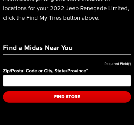
locations for your 2022 Jeep Renegade Limited,
click the Find My Tires button above.
Find a Midas Near You
Required Field(*)
Zip/Postal Code or City, State/Province
*
FIND STORE