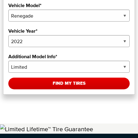
Vehicle Model*
Vehicle Year*
Additional Model Info*
FIND MY TIRES