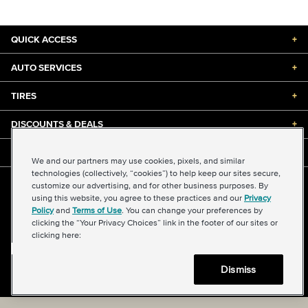
QUICK ACCESS
+
AUTO SERVICES
+
TIRES
+
DISCOUNTS & DEALS
+
ABOUT US
+
We and our partners may use cookies, pixels, and similar
technologies (collectively, “cookies”) to help keep our sites secure,
customize our advertising, and for other business purposes. By
©2026 Midas International, LLC
using this website, you agree to these practices and our
Privacy
Terms & Conditions of Use
|
Accessibility
|
Sitemap
Policy
and
Terms of Use
. You can change your preferences by
Privacy Policy
|
Transparency in Supply Chains Act
clicking the “Your Privacy Choices” link in the footer of our sites or
About Our Ads
|
Your Privacy Choices
clicking here:
Dismiss
Back to top