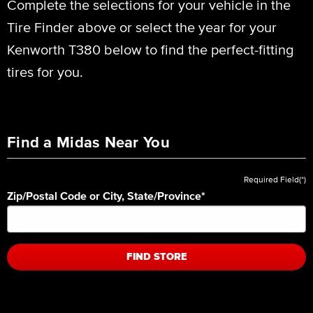
Complete the selections for your vehicle in the
Tire Finder above or select the year for your
Kenworth T380 below to find the perfect-fitting
tires for you.
Find a Midas Near You
Required Field(*)
Zip/Postal Code or City, State/Province
*
FIND STORE