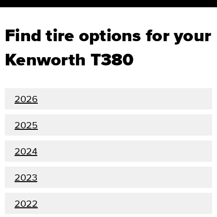
Find tire options for your
Kenworth T380
2026
2025
2024
2023
2022