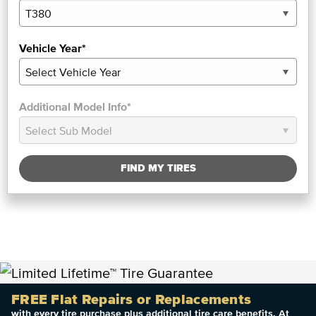
Vehicle Year*
Additional Model Info*
FIND MY TIRES
FREE Flat Repairs or Replacements
with every tire purchase plus additional tire care benefits. At