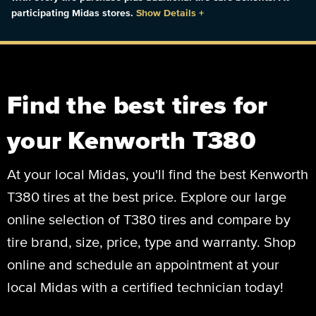
participating Midas stores.
Show Details
+
Find the best tires for
your Kenworth T380
At your local Midas, you'll find the best Kenworth
T380 tires at the best price. Explore our large
online selection of T380 tires and compare by
tire brand, size, price, type and warranty. Shop
online and schedule an appointment at your
local Midas with a certified technician today!