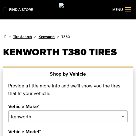
FIND A STORE
MENU
Tire Search
Kenworth
T380
KENWORTH T380 TIRES
Shop by Vehicle
Provide a little more info and we'll show you the tires
that fit your vehicle.
Vehicle Make*
Vehicle Model*