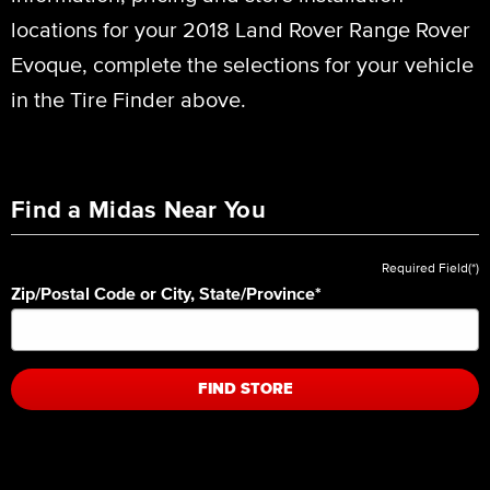
locations for your 2018 Land Rover Range Rover
Evoque, complete the selections for your vehicle
in the Tire Finder above.
Find a Midas Near You
Required Field(*)
Zip/Postal Code or City, State/Province
*
FIND STORE