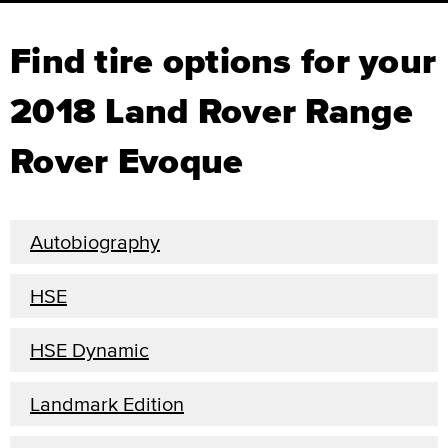
Find tire options for your
2018 Land Rover Range
Rover Evoque
Autobiography
HSE
HSE Dynamic
Landmark Edition