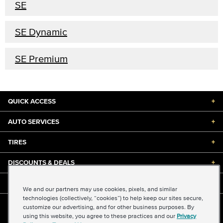
SE
SE Dynamic
SE Premium
QUICK ACCESS
+
AUTO SERVICES
+
TIRES
+
DISCOUNTS & DEALS
+
ABOUT US
+
We and our partners may use cookies, pixels, and similar
technologies (collectively, “cookies”) to help keep our sites secure,
customize our advertising, and for other business purposes. By
©2026 Midas International, LLC
using this website, you agree to these practices and our
Privacy
Terms & Conditions of Use
|
Accessibility
|
Sitemap