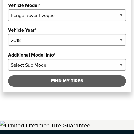
Vehicle Model*
Vehicle Year*
Additional Model Info*
FIND MY TIRES