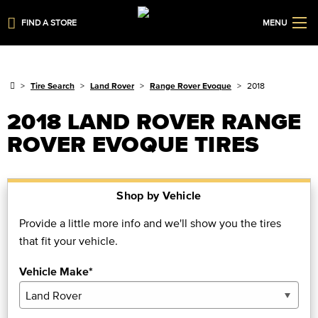
FIND A STORE
MENU
Tire Search
Land Rover
Range Rover Evoque
2018
2018 LAND ROVER RANGE
ROVER EVOQUE TIRES
Shop by Vehicle
Provide a little more info and we'll show you the tires
that fit your vehicle.
Vehicle Make*