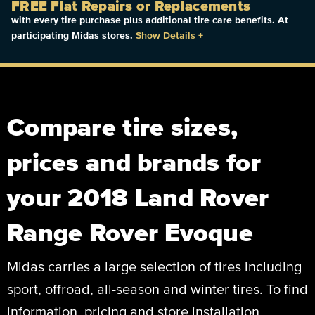
FREE Flat Repairs or Replacements
with every tire purchase plus additional tire care benefits. At
participating Midas stores.
Show Details
+
Compare tire sizes,
prices and brands for
your 2018 Land Rover
Range Rover Evoque
Midas carries a large selection of tires including
sport, offroad, all-season and winter tires. To find
information, pricing and store installation