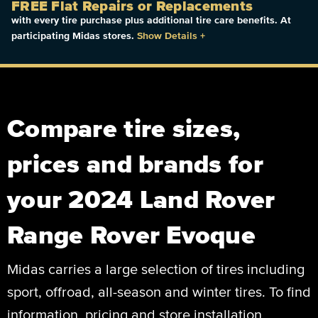
FREE Flat Repairs or Replacements
with every tire purchase plus additional tire care benefits. At
participating Midas stores.
Show Details
+
Compare tire sizes,
prices and brands for
your 2024 Land Rover
Range Rover Evoque
Midas carries a large selection of tires including
sport, offroad, all-season and winter tires. To find
information, pricing and store installation