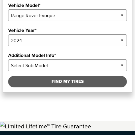
Vehicle Model*
Vehicle Year*
Additional Model Info*
FIND MY TIRES