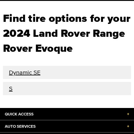
Find tire options for your
2024 Land Rover Range
Rover Evoque
Dynamic SE
S
QUICK ACCESS
+
AUTO SERVICES
+