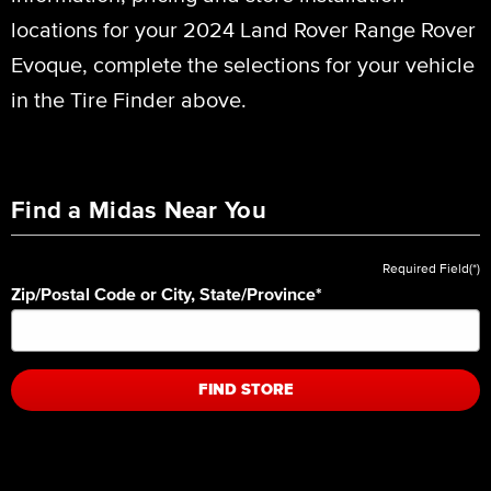
locations for your 2024 Land Rover Range Rover
Evoque, complete the selections for your vehicle
in the Tire Finder above.
Find a Midas Near You
Required Field(*)
Zip/Postal Code or City, State/Province
*
FIND STORE