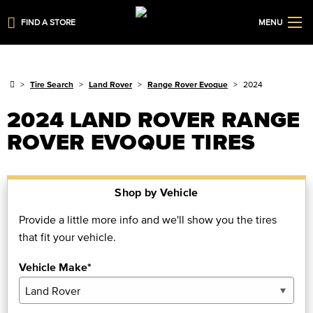
FIND A STORE
MENU
Tire Search
Land Rover
Range Rover Evoque
2024
2024 LAND ROVER RANGE
ROVER EVOQUE TIRES
Shop by Vehicle
Provide a little more info and we'll show you the tires
that fit your vehicle.
Vehicle Make*