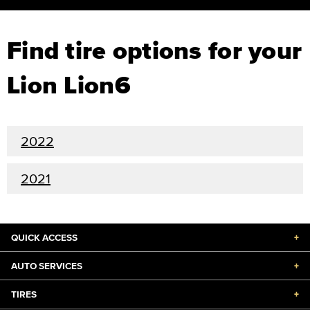
Find tire options for your
Lion Lion6
2022
2021
QUICK ACCESS
+
AUTO SERVICES
+
TIRES
+