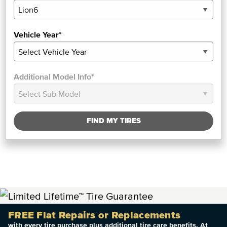
Vehicle Year*
Additional Model Info*
FIND MY TIRES
FREE Flat Repairs or Replacements
with every tire purchase plus additional tire care benefits. At