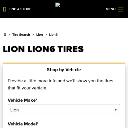
FIND A STORE
MENU
Tire Search
Lion
Lion6
LION LION6 TIRES
Shop by Vehicle
Provide a little more info and we'll show you the tires
that fit your vehicle.
Vehicle Make*
Vehicle Model*