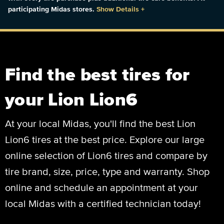
participating Midas stores.
Show Details
+
Find the best tires for
your Lion Lion6
At your local Midas, you'll find the best Lion
Lion6 tires at the best price. Explore our large
online selection of Lion6 tires and compare by
tire brand, size, price, type and warranty. Shop
online and schedule an appointment at your
local Midas with a certified technician today!