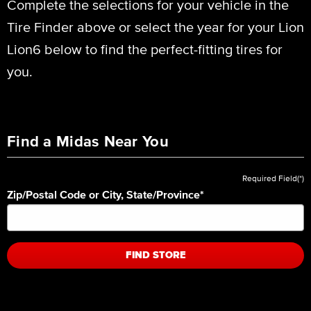
Complete the selections for your vehicle in the
Tire Finder above or select the year for your Lion
Lion6 below to find the perfect-fitting tires for
you.
Find a Midas Near You
Required Field(*)
Zip/Postal Code or City, State/Province
*
FIND STORE