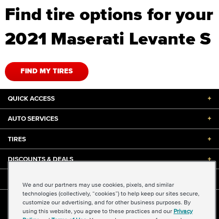
Find tire options for your
2021 Maserati Levante S
FIND MY TIRES
QUICK ACCESS
+
AUTO SERVICES
+
TIRES
+
DISCOUNTS & DEALS
+
ABOUT US
+
We and our partners may use cookies, pixels, and similar
technologies (collectively, “cookies”) to help keep our sites secure,
customize our advertising, and for other business purposes. By
©2026 Midas International, LLC
using this website, you agree to these practices and our
Privacy
Terms & Conditions of Use
|
Accessibility
|
Sitemap