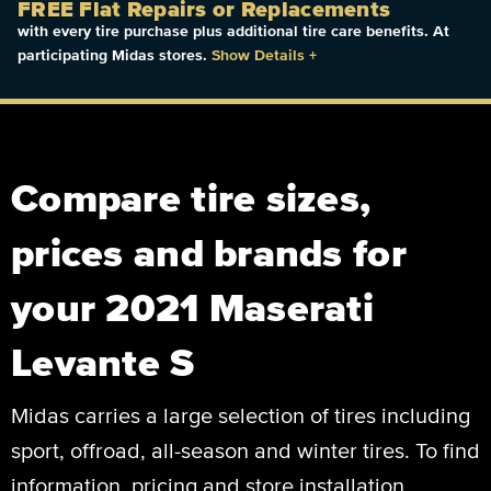
FREE Flat Repairs or Replacements
with every tire purchase plus additional tire care benefits. At
participating Midas stores.
Show Details
+
Compare tire sizes,
prices and brands for
your 2021 Maserati
Levante S
Midas carries a large selection of tires including
sport, offroad, all-season and winter tires. To find
information, pricing and store installation