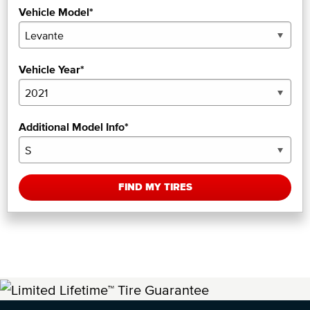
Vehicle Model*
Vehicle Year*
Additional Model Info*
FIND MY TIRES