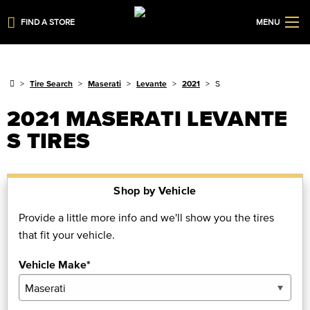
FIND A STORE
MENU
Tire Search
Maserati
Levante
2021
S
2021 MASERATI LEVANTE
S TIRES
Shop by Vehicle
Provide a little more info and we'll show you the tires
that fit your vehicle.
Vehicle Make*