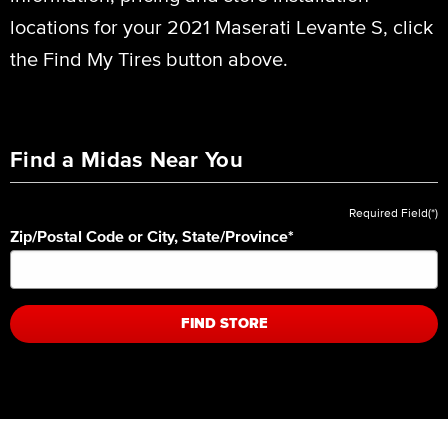
locations for your 2021 Maserati Levante S, click
the Find My Tires button above.
Find a Midas Near You
Required Field(*)
Zip/Postal Code or City, State/Province
*
FIND STORE