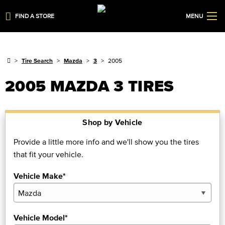
FIND A STORE
MENU
Tire Search
Mazda
3
2005
2005 MAZDA 3 TIRES
Shop by Vehicle
Provide a little more info and we'll show you the tires
that fit your vehicle.
Vehicle Make*
Vehicle Model*