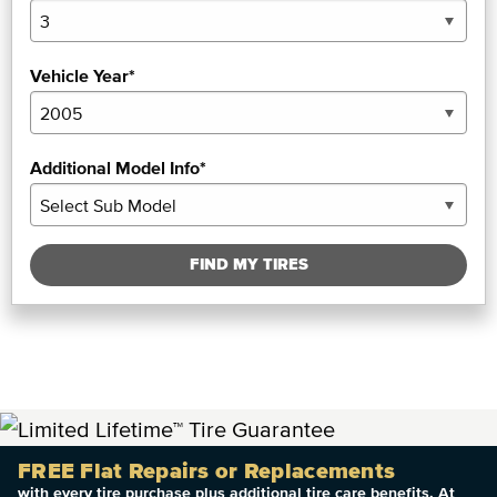
Vehicle Year*
Additional Model Info*
FIND MY TIRES
FREE Flat Repairs or Replacements
with every tire purchase plus additional tire care benefits. At