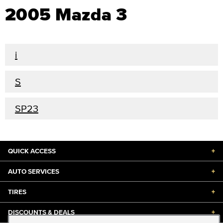
2005 Mazda 3
i
S
SP23
QUICK ACCESS
+
AUTO SERVICES
+
TIRES
+
DISCOUNTS & DEALS
+