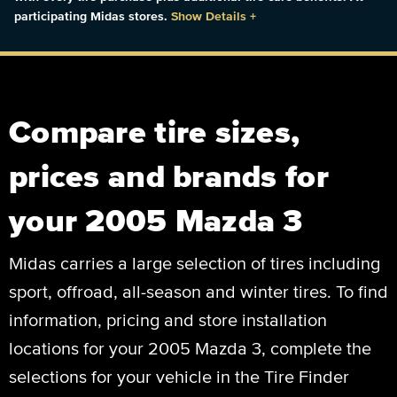
participating Midas stores.
Show Details
+
Compare tire sizes,
prices and brands for
your 2005 Mazda 3
Midas carries a large selection of tires including
sport, offroad, all-season and winter tires. To find
information, pricing and store installation
locations for your 2005 Mazda 3, complete the
selections for your vehicle in the Tire Finder