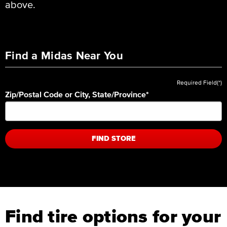
above.
Find a Midas Near You
Required Field(*)
Zip/Postal Code or City, State/Province
*
FIND STORE
Find tire options for your