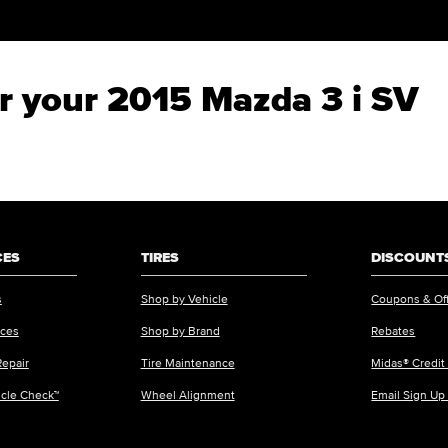
or your 2015 Mazda 3 i SV
CES
TIRES
DISCOUNTS
s
Shop by Vehicle
Coupons & Of
ices
Shop by Brand
Rebates
Repair
Tire Maintenance
Midas® Credit
icle Check™
Wheel Alignment
Email Sign Up