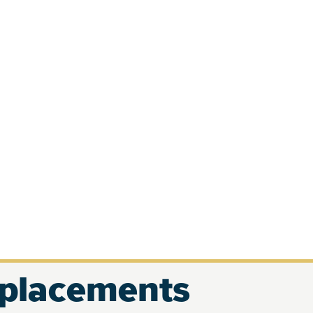
eplacements