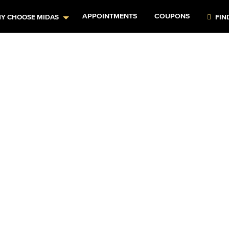
APPOINTMENTS
COUPONS
Y CHOOSE MIDAS
FIN