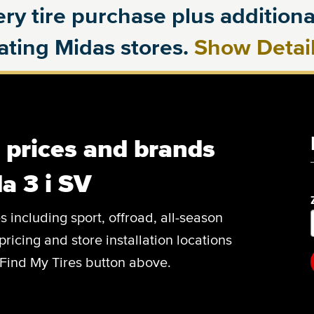
ry tire purchase plus additional
pating Midas stores.
Show Detai
, prices and brands
a 3 i SV
es including sport, offroad, all-season
pricing and store installation locations
 Find My Tires button above.