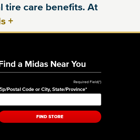
 tire care benefits. At
ls
+
Find a Midas Near You
Required Field(*)
Zip/Postal Code or City, State/Province
*
FIND STORE