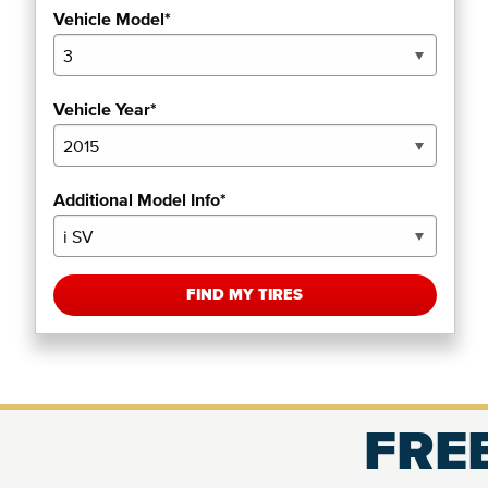
Vehicle Model*
Vehicle Year*
Additional Model Info*
FIND MY TIRES
FREE