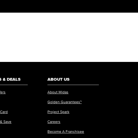
 & DEALS
ABOUT US
fers
About Midas
Golden Guarantees™
 Card
Project Spark
 & Save
Careers
Become A Franchisee