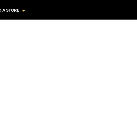
D A STORE