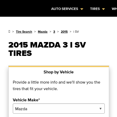
AUTO SERVICES
TIRES
WH
Tire Search
Mazda
3
2015
i SV
2015 MAZDA 3 I SV
TIRES
Shop by Vehicle
Provide a little more info and we'll show you the
tires that fit your vehicle.
Vehicle Make*