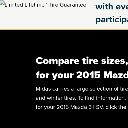
with eve
partici
Compare tire sizes
for your 2015 Mazd
Midas carries a large selection of tir
and winter tires. To find information, 
for your 2015 Mazda 3 i SV, click the