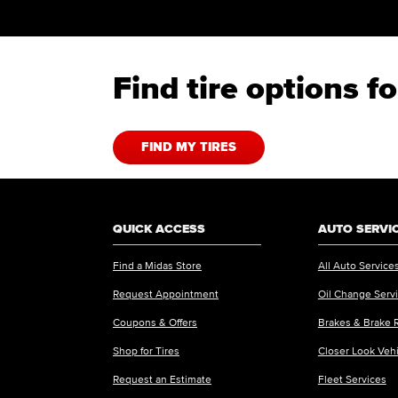
Find tire options f
FIND MY TIRES
QUICK ACCESS
AUTO SERVI
Find a Midas Store
All Auto Service
Request Appointment
Oil Change Serv
Coupons & Offers
Brakes & Brake 
Shop for Tires
Closer Look Veh
Request an Estimate
Fleet Services