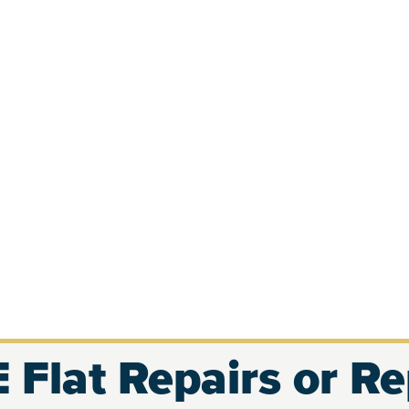
 Flat Repairs or R