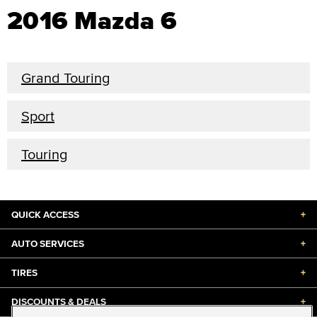
2016 Mazda 6
Grand Touring
Sport
Touring
QUICK ACCESS
+
AUTO SERVICES
+
TIRES
+
DISCOUNTS & DEALS
+