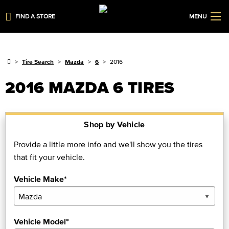
FIND A STORE
MENU
Tire Search
Mazda
6
2016
2016 MAZDA 6 TIRES
Shop by Vehicle
Provide a little more info and we'll show you the tires
that fit your vehicle.
Vehicle Make*
Vehicle Model*