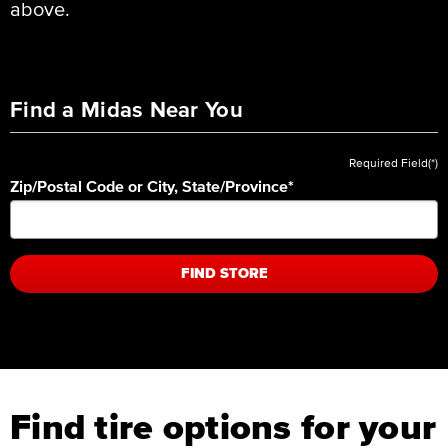
above.
Find a Midas Near You
Required Field(*)
Zip/Postal Code or City, State/Province
*
FIND STORE
Find tire options for your