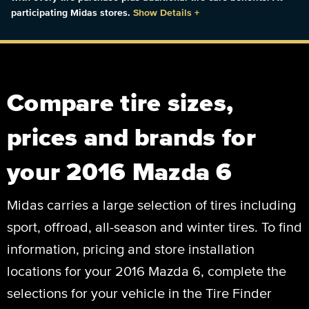
participating Midas stores.
Show Details
+
Compare tire sizes,
prices and brands for
your 2016 Mazda 6
Midas carries a large selection of tires including
sport, offroad, all-season and winter tires. To find
information, pricing and store installation
locations for your 2016 Mazda 6, complete the
selections for your vehicle in the Tire Finder