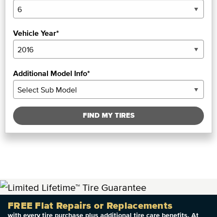
Vehicle Year*
Additional Model Info*
FIND MY TIRES
FREE Flat Repairs or Replacements
with every tire purchase plus additional tire care benefits. At