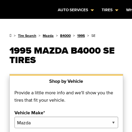
AUTO SERVICES
TIRES
WH
Tire Search
Mazda
B4000
1995
SE
1995 MAZDA B4000 SE
TIRES
Shop by Vehicle
Provide a little more info and we'll show you the
tires that fit your vehicle.
Vehicle Make*