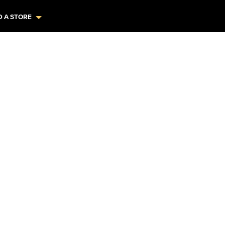
D A STORE