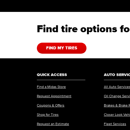
Find tire options 
FIND MY TIRES
QUICK ACCESS
AUTO SERVI
Find a Midas Store
All Auto Service
Request Appointment
Oil Change Serv
Coupons & Offers
Brakes & Brake 
Shop for Tires
Closer Look Veh
Request an Estimate
Fleet Services