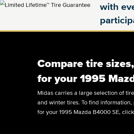
with eve
partici
Compare tire sizes
for your 1995 Maz
Midas carries a large selection of tir
and winter tires. To find information, 
for your 1995 Mazda B4000 SE, click