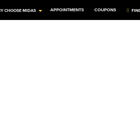
APPOINTMENTS
COUPONS
Y CHOOSE MIDAS
FIN