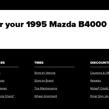
for your 1995 Mazda B4000
CES
TIRES
DISCOUNTS
s
Shop by Vehicle
Coupons & Of
ices
Shop by Brand
Rebates
Repair
Tire Maintenance
Midas® Credit
icle Check™
Wheel Alignment
Email Sign Up