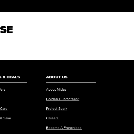
 SE
 & DEALS
ABOUT US
fers
About Midas
Golden Guarantees™
 Card
Project Spark
 & Save
Careers
Become A Franchisee