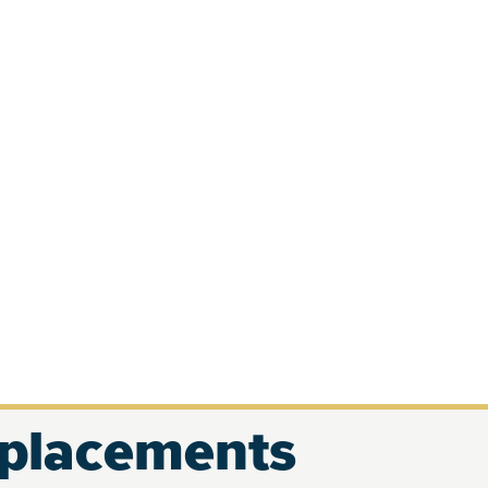
eplacements