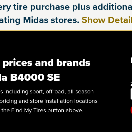
ry tire purchase plus additional
pating Midas stores.
Show Detai
, prices and brands
da B4000 SE
es including sport, offroad, all-season
pricing and store installation locations
 the Find My Tires button above.