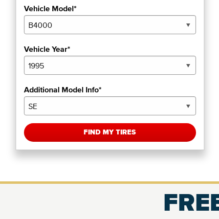
Vehicle Model*
Vehicle Year*
Additional Model Info*
FIND MY TIRES
FREE