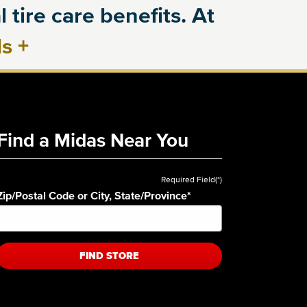
 tire care benefits. At
ls
+
Find a Midas Near You
Required Field(*)
Zip/Postal Code or City, State/Province
*
FIND STORE