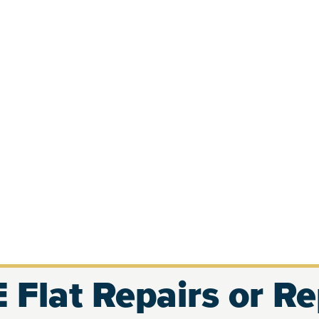
 Flat Repairs or R