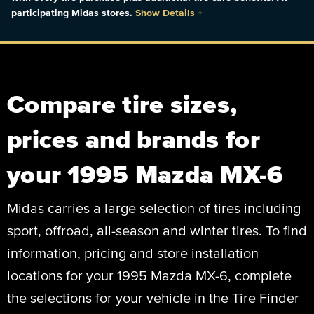
participating Midas stores.
Show Details
+
Compare tire sizes,
prices and brands for
your 1995 Mazda MX-6
Midas carries a large selection of tires including
sport, offroad, all-season and winter tires. To find
information, pricing and store installation
locations for your 1995 Mazda MX-6, complete
the selections for your vehicle in the Tire Finder