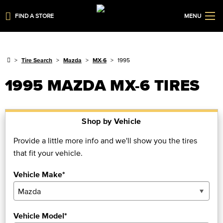
FIND A STORE
MENU
Tire Search
Mazda
MX-6
1995
1995 MAZDA MX-6 TIRES
Shop by Vehicle
Provide a little more info and we'll show you the tires
that fit your vehicle.
Vehicle Make*
Vehicle Model*