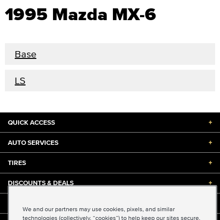
1995 Mazda MX-6
Base
LS
QUICK ACCESS
+
AUTO SERVICES
+
TIRES
+
DISCOUNTS & DEALS
+
ABOUT US
+
We and our partners may use cookies, pixels, and similar
technologies (collectively, “cookies”) to help keep our sites secure,