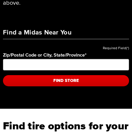
above.
Find a Midas Near You
Required Field(*)
Zip/Postal Code or City, State/Province
*
FIND STORE
Find tire options for your