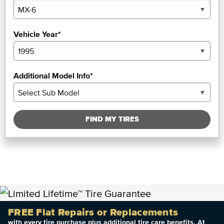
Vehicle Year*
Additional Model Info*
FIND MY TIRES
FREE Flat Repairs or Replacements
with every tire purchase plus additional tire care benefits. At