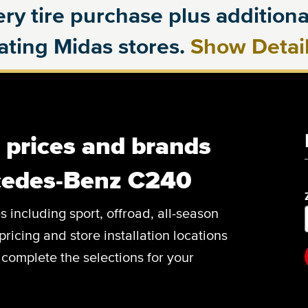
ry tire purchase plus additional
pating Midas stores.
Show Detai
, prices and brands
cedes-Benz C240
es including sport, offroad, all-season
pricing and store installation locations
omplete the selections for your