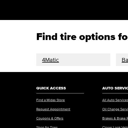
Find tire options 
4Matic
Ba
QUICK ACCESS
AUTO SERVI
Find a Midas Store
All Auto Service
Request Appointment
Oil Change Serv
Coupons & Offers
Brakes & Brake 
Shop for Tires
Closer Look Veh