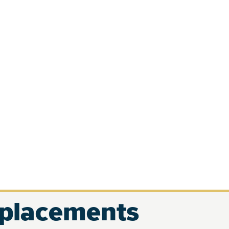
eplacements