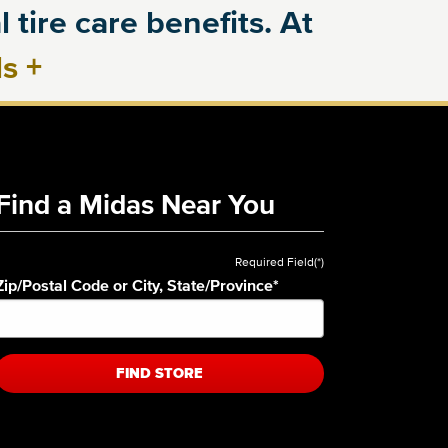
 tire care benefits. At
ls
+
Find a Midas Near You
Required Field(*)
Zip/Postal Code or City, State/Province
*
FIND STORE