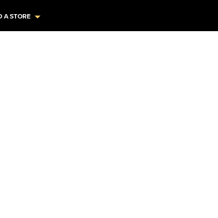
D A STORE