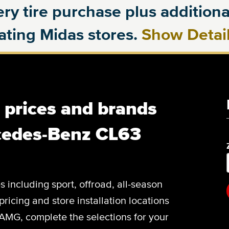
ry tire purchase plus additional
pating Midas stores.
Show Detai
, prices and brands
cedes-Benz CL63
es including sport, offroad, all-season
pricing and store installation locations
MG, complete the selections for your