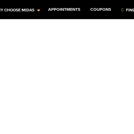
APPOINTMENTS
COUPONS
Y CHOOSE MIDAS
FIN