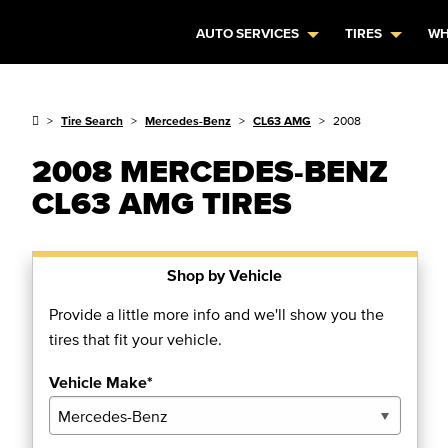
AUTO SERVICES
TIRES
WH
Tire Search
Mercedes-Benz
CL63 AMG
2008
2008 MERCEDES-BENZ
CL63 AMG TIRES
Shop by Vehicle
Provide a little more info and we'll show you the
tires that fit your vehicle.
Vehicle Make*