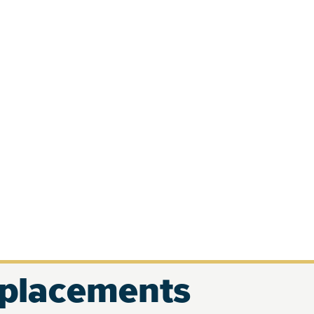
eplacements