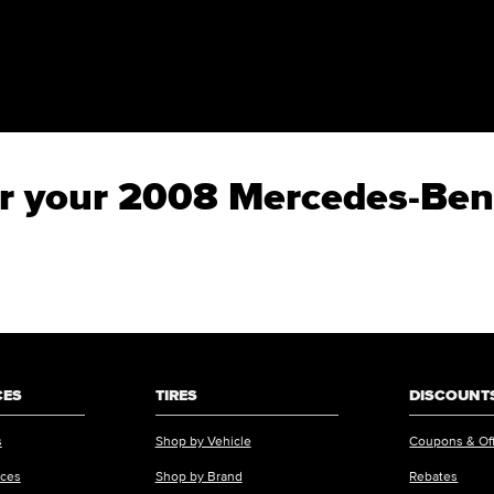
 for your 2008 Mercedes-B
CES
TIRES
DISCOUNTS
s
Shop by Vehicle
Coupons & Of
ices
Shop by Brand
Rebates