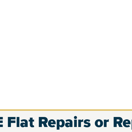
 Flat Repairs or R