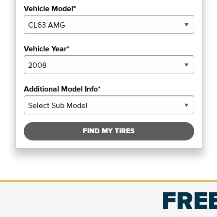
Vehicle Model*
Vehicle Year*
Additional Model Info*
FIND MY TIRES
FREE