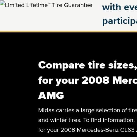
with eve
partici
Compare tire sizes
for your 2008 Mer
AMG
Midas carries a large selection of tir
and winter tires. To find information, 
for your 2008 Mercedes-Benz CL63 A