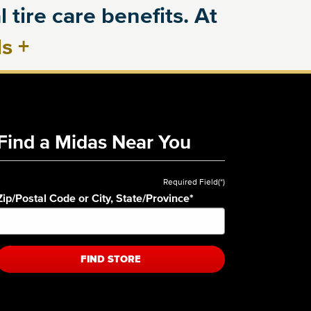
 tire care benefits. At
ls
+
Find a Midas Near You
Required Field(*)
Zip/Postal Code or City, State/Province
*
FIND STORE