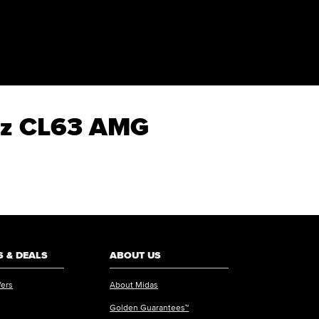
enz CL63 AMG
 & DEALS
ABOUT US
fers
About Midas
Golden Guarantees™