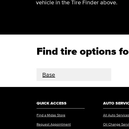
vehicle in the Tire Finder above.
Find tire options
Base
QUICK ACCESS
AUTO SERVI
Find a Midas Store
All Auto Service
Request Appointment
Oil Change Serv