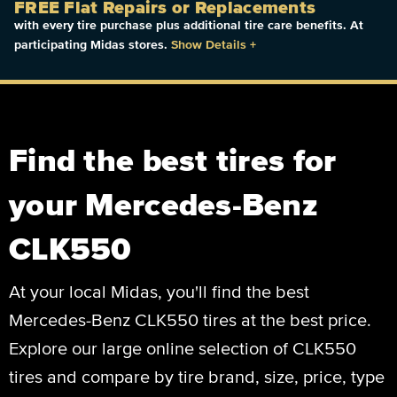
FREE Flat Repairs or Replacements
with every tire purchase plus additional tire care benefits. At
participating Midas stores.
Show Details
+
Find the best tires for
your Mercedes-Benz
CLK550
At your local Midas, you'll find the best
Mercedes-Benz CLK550 tires at the best price.
Explore our large online selection of CLK550
tires and compare by tire brand, size, price, type