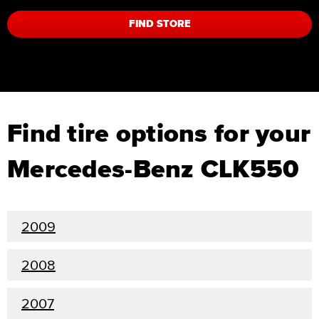
FIND STORE
Find tire options for your
Mercedes-Benz CLK550
2009
2008
2007