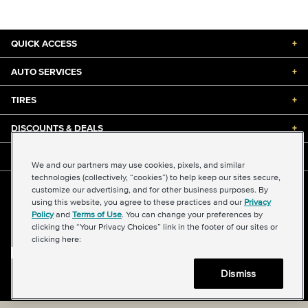
QUICK ACCESS
+
AUTO SERVICES
+
TIRES
+
DISCOUNTS & DEALS
+
ABOUT US
+
We and our partners may use cookies, pixels, and similar
technologies (collectively, “cookies”) to help keep our sites secure,
customize our advertising, and for other business purposes. By
©2026 Midas International, LLC
using this website, you agree to these practices and our
Privacy
Terms & Conditions of Use
|
Accessibility
|
Sitemap
Policy
and
Terms of Use
. You can change your preferences by
Privacy Policy
|
Transparency in Supply Chains Act
clicking the “Your Privacy Choices” link in the footer of our sites or
About Our Ads
|
Your Privacy Choices
clicking here:
Dismiss
Back to top