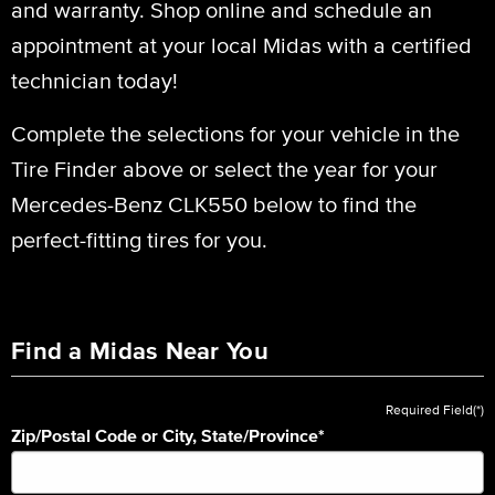
and warranty. Shop online and schedule an
appointment at your local Midas with a certified
technician today!
Complete the selections for your vehicle in the
Tire Finder above or select the year for your
Mercedes-Benz CLK550 below to find the
perfect-fitting tires for you.
Find a Midas Near You
Required Field(*)
Zip/Postal Code or City, State/Province
*