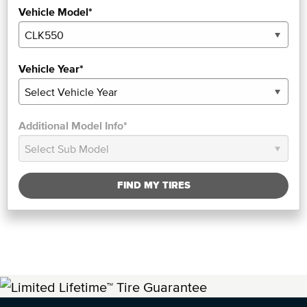
Vehicle Model*
Vehicle Year*
Additional Model Info*
FIND MY TIRES