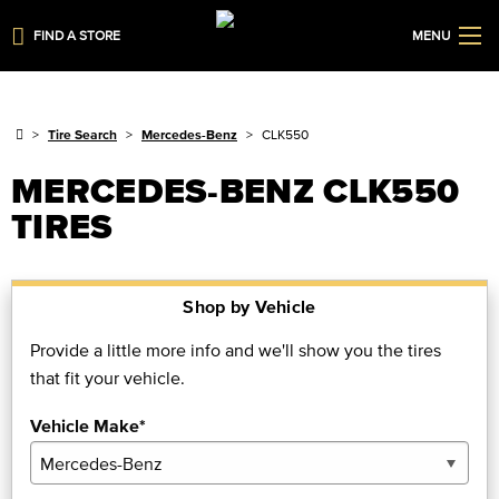
FIND A STORE
MENU
Tire Search
Mercedes-Benz
CLK550
MERCEDES-BENZ CLK550
TIRES
Shop by Vehicle
Provide a little more info and we'll show you the tires
that fit your vehicle.
Vehicle Make*