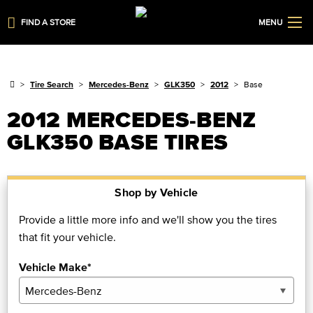
FIND A STORE
MENU
Tire Search
Mercedes-Benz
GLK350
2012
Base
2012 MERCEDES-BENZ
GLK350 BASE TIRES
Shop by Vehicle
Provide a little more info and we'll show you the tires
that fit your vehicle.
Vehicle Make*