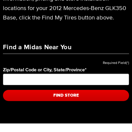
locations for your 2012 Mercedes-Benz GLK350
Base, click the Find My Tires button above.
Find a Midas Near You
Required Field(*)
Zip/Postal Code or City, State/Province
*
FIND STORE