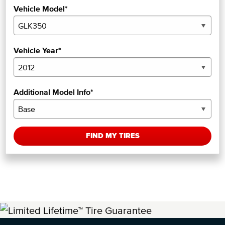
Vehicle Model*
Vehicle Year*
Additional Model Info*
FIND MY TIRES