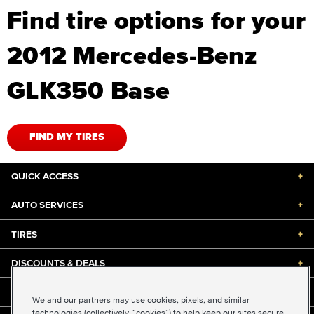
Find tire options for your
2012 Mercedes-Benz
GLK350 Base
FIND MY TIRES
QUICK ACCESS
+
AUTO SERVICES
+
TIRES
+
DISCOUNTS & DEALS
+
ABOUT US
+
We and our partners may use cookies, pixels, and similar
technologies (collectively, “cookies”) to help keep our sites secure,