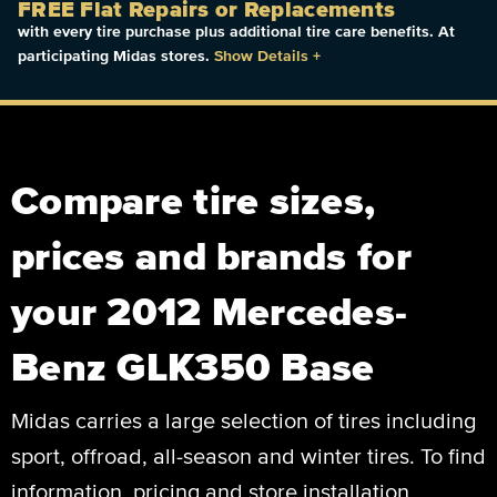
FREE Flat Repairs or Replacements
with every tire purchase plus additional tire care benefits. At
participating Midas stores.
Show Details
+
Compare tire sizes,
prices and brands for
your 2012 Mercedes-
Benz GLK350 Base
Midas carries a large selection of tires including
sport, offroad, all-season and winter tires. To find
information, pricing and store installation