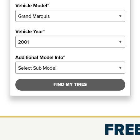
Vehicle Model*
Vehicle Year*
Additional Model Info*
FIND MY TIRES
FREE