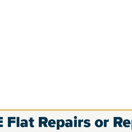
 Flat Repairs or R