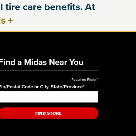
 tire care benefits. At
ls
+
Find a Midas Near You
Required Field(*)
Zip/Postal Code or City, State/Province
*
FIND STORE