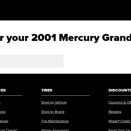
for your 2001 Mercury Gran
CES
TIRES
DISCOUNTS
s
Shop by Vehicle
Coupons & Of
ices
Shop by Brand
Rebates
Repair
Tire Maintenance
Midas® Credit
icle Check™
Wheel Alignment
Email Sign Up