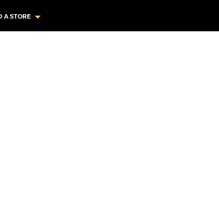
D A STORE