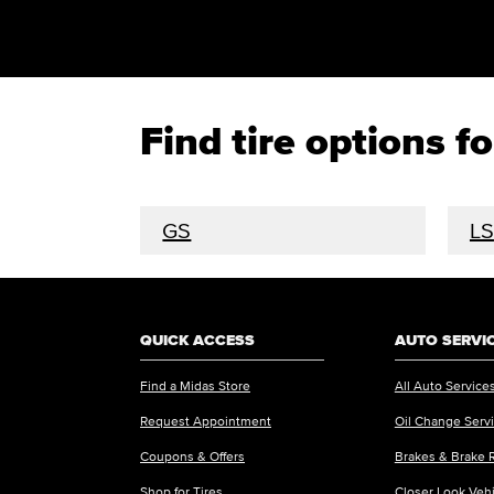
Find tire options 
GS
LS
QUICK ACCESS
AUTO SERVI
Find a Midas Store
All Auto Service
Request Appointment
Oil Change Serv
Coupons & Offers
Brakes & Brake 
Shop for Tires
Closer Look Veh