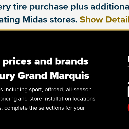
ry tire purchase plus additional
pating Midas stores.
Show Detai
, prices and brands
cury Grand Marquis
es including sport, offroad, all-season
pricing and store installation locations
 complete the selections for your