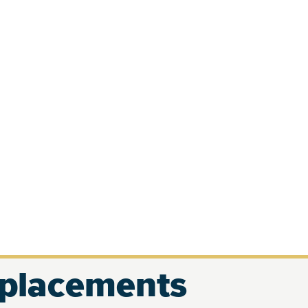
eplacements