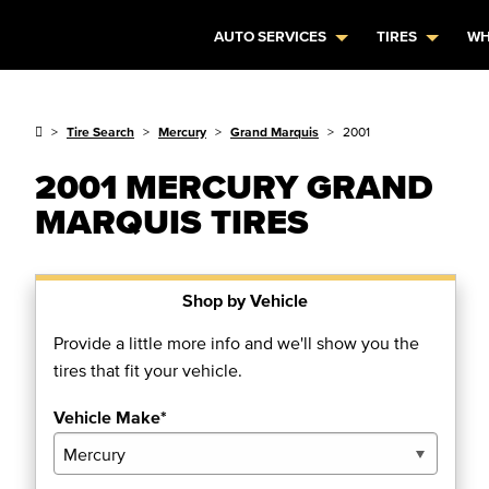
AUTO SERVICES
TIRES
WH
Tire Search
Mercury
Grand Marquis
2001
2001 MERCURY GRAND
MARQUIS TIRES
Shop by Vehicle
Provide a little more info and we'll show you the
tires that fit your vehicle.
Vehicle Make*