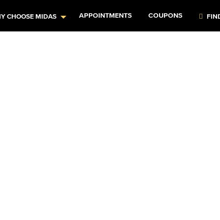
APPOINTMENTS
COUPONS
Y CHOOSE MIDAS
FIN