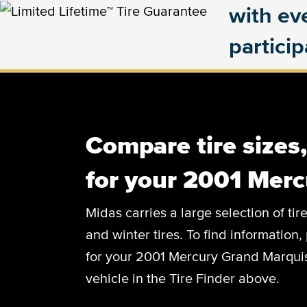
with eve
partici
Compare tire sizes
for your 2001 Mer
Midas carries a large selection of tir
and winter tires. To find information, 
for your 2001 Mercury Grand Marquis,
vehicle in the Tire Finder above.