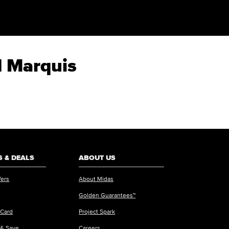
d Marquis
 & DEALS
ABOUT US
fers
About Midas
Golden Guarantees™
 Card
Project Spark
 & Save
Careers