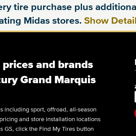
ry tire purchase plus additional
pating Midas stores.
Show Detai
, prices and brands
cury Grand Marquis
es including sport, offroad, all-season
pricing and store installation locations
 GS, click the Find My Tires button