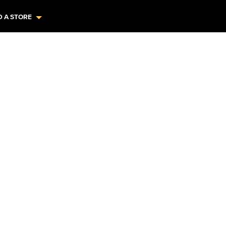
D A STORE