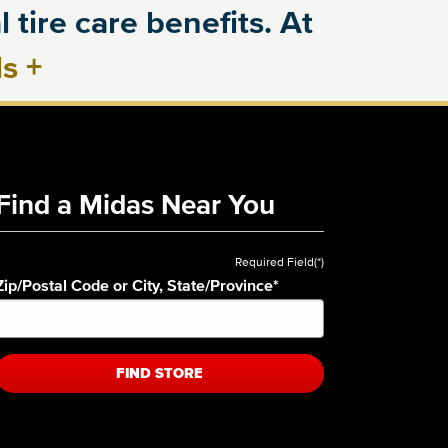
 tire care benefits. At
ls
+
Find a Midas Near You
Required Field(*)
Zip/Postal Code or City, State/Province
*
FIND STORE