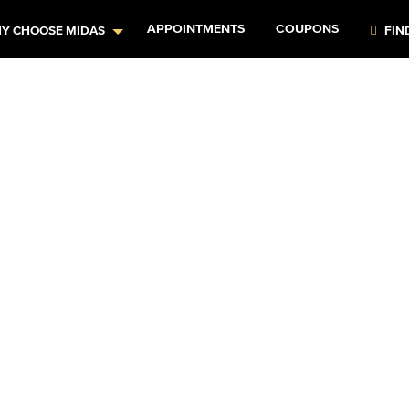
APPOINTMENTS
COUPONS
Y CHOOSE MIDAS
FIN