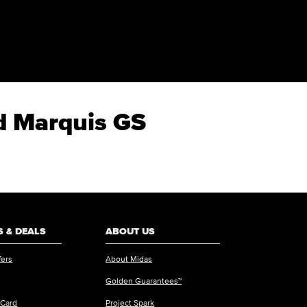
nd Marquis GS
 & DEALS
ABOUT US
fers
About Midas
Golden Guarantees™
 Card
Project Spark