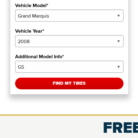
Vehicle Model*
Vehicle Year*
Additional Model Info*
FIND MY TIRES
FREE