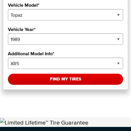
Vehicle Model*
Vehicle Year*
Additional Model Info*
FIND MY TIRES