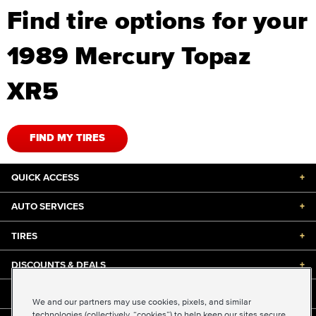
Find tire options for your
1989 Mercury Topaz
XR5
FIND MY TIRES
QUICK ACCESS
+
AUTO SERVICES
+
TIRES
+
DISCOUNTS & DEALS
+
ABOUT US
+
We and our partners may use cookies, pixels, and similar
technologies (collectively, “cookies”) to help keep our sites secure,