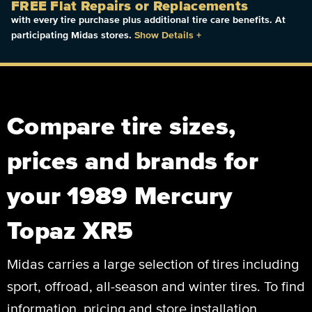
FREE Flat Repairs or Replacements
with every tire purchase plus additional tire care benefits. At
participating Midas stores.
Show Details
+
Compare tire sizes,
prices and brands for
your 1989 Mercury
Topaz XR5
Midas carries a large selection of tires including
sport, offroad, all-season and winter tires. To find
information, pricing and store installation