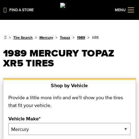
FIND A STORE
MENU
Tire Search
Mercury
Topaz
1989
XR5
1989 MERCURY TOPAZ
XR5 TIRES
Shop by Vehicle
Provide a little more info and we'll show you the tires
that fit your vehicle.
Vehicle Make*