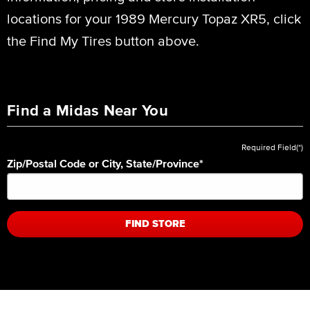
locations for your 1989 Mercury Topaz XR5, click
the Find My Tires button above.
Find a Midas Near You
Required Field(*)
Zip/Postal Code or City, State/Province
*
FIND STORE