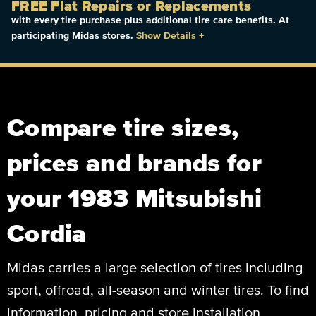
FREE Flat Repairs or Replacements
with every tire purchase plus additional tire care benefits. At
participating Midas stores.
Show Details
+
Compare tire sizes,
prices and brands for
your 1983 Mitsubishi
Cordia
Midas carries a large selection of tires including
sport, offroad, all-season and winter tires. To find
information, pricing and store installation