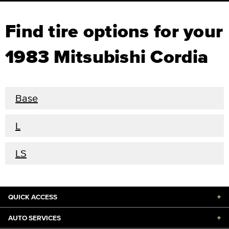
Find tire options for your
1983 Mitsubishi Cordia
Base
L
LS
QUICK ACCESS
+
AUTO SERVICES
+