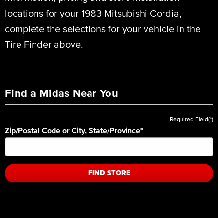
locations for your 1983 Mitsubishi Cordia,
complete the selections for your vehicle in the
Tire Finder above.
Find a Midas Near You
Required Field(*)
Zip/Postal Code or City, State/Province
*
FIND STORE