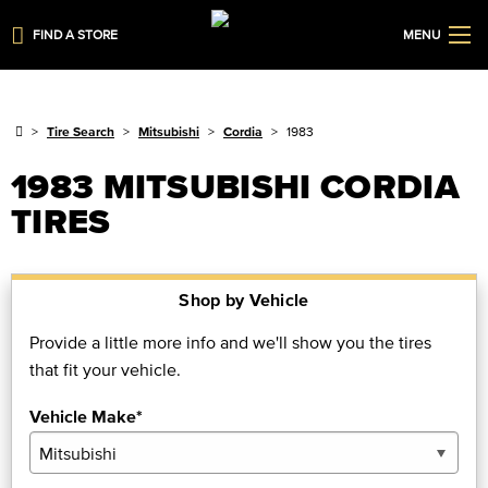
FIND A STORE
MENU
Tire Search
Mitsubishi
Cordia
1983
1983 MITSUBISHI CORDIA
TIRES
Shop by Vehicle
Provide a little more info and we'll show you the tires
that fit your vehicle.
Vehicle Make*