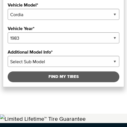
Vehicle Model*
Vehicle Year*
Additional Model Info*
FIND MY TIRES