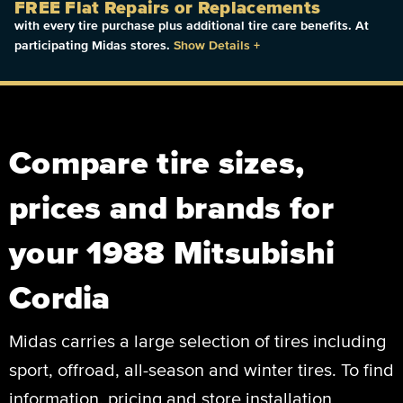
FREE Flat Repairs or Replacements
with every tire purchase plus additional tire care benefits. At
participating Midas stores.
Show Details
+
Compare tire sizes,
prices and brands for
your 1988 Mitsubishi
Cordia
Midas carries a large selection of tires including
sport, offroad, all-season and winter tires. To find
information, pricing and store installation