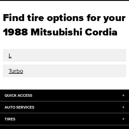
Find tire options for your
1988 Mitsubishi Cordia
L
Turbo
QUICK ACCESS
+
AUTO SERVICES
+
TIRES
+