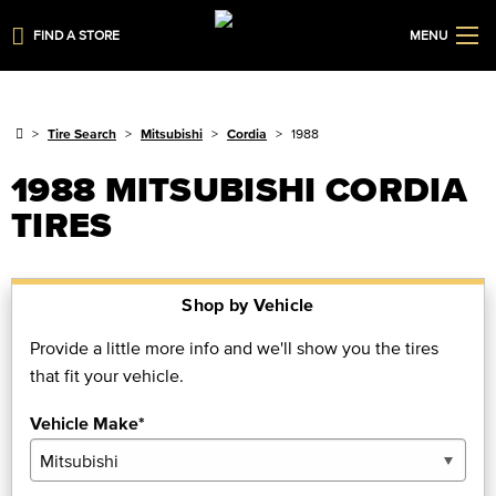
FIND A STORE
MENU
Tire Search
Mitsubishi
Cordia
1988
1988 MITSUBISHI CORDIA
TIRES
Shop by Vehicle
Provide a little more info and we'll show you the tires
that fit your vehicle.
Vehicle Make*