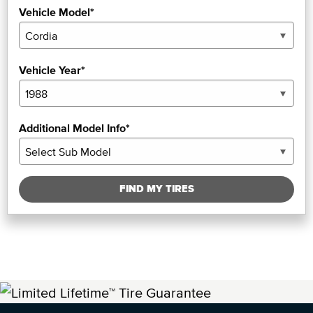
Vehicle Model*
Vehicle Year*
Additional Model Info*
FIND MY TIRES