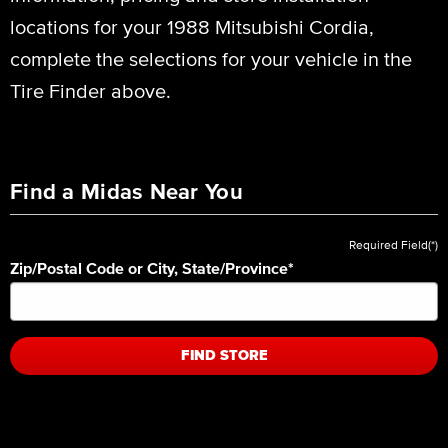
locations for your 1988 Mitsubishi Cordia,
complete the selections for your vehicle in the
Tire Finder above.
Find a Midas Near You
Required Field(*)
Zip/Postal Code or City, State/Province
*
FIND STORE