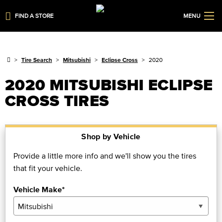
FIND A STORE
MENU
Tire Search
Mitsubishi
Eclipse Cross
2020
2020 MITSUBISHI ECLIPSE
CROSS TIRES
Shop by Vehicle
Provide a little more info and we'll show you the tires
that fit your vehicle.
Vehicle Make*