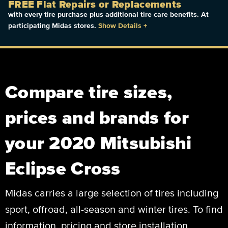
FREE Flat Repairs or Replacements
with every tire purchase plus additional tire care benefits. At
participating Midas stores.
Show Details
+
Compare tire sizes,
prices and brands for
your 2020 Mitsubishi
Eclipse Cross
Midas carries a large selection of tires including
sport, offroad, all-season and winter tires. To find
information, pricing and store installation