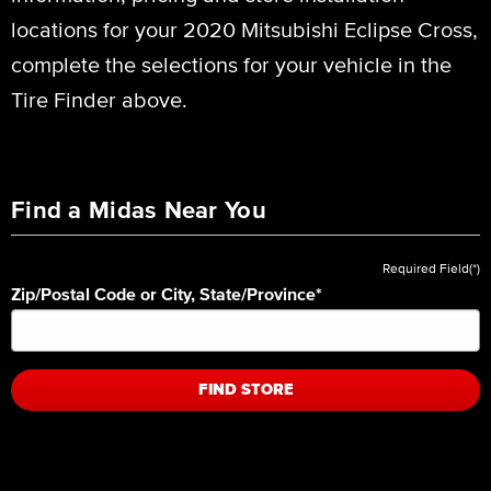
locations for your 2020 Mitsubishi Eclipse Cross,
complete the selections for your vehicle in the
Tire Finder above.
Find a Midas Near You
Required Field(*)
Zip/Postal Code or City, State/Province
*
FIND STORE