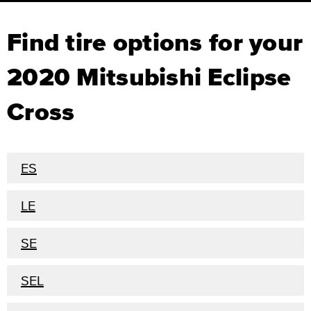
Find tire options for your
2020 Mitsubishi Eclipse
Cross
ES
LE
SE
SEL