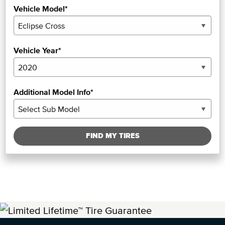
Vehicle Model*
Vehicle Year*
Additional Model Info*
FIND MY TIRES