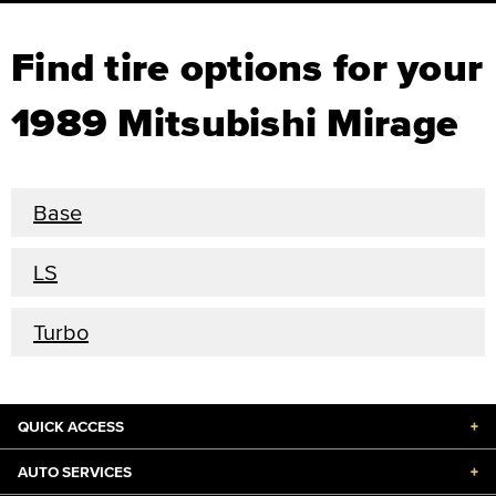
Find tire options for your
1989 Mitsubishi Mirage
Base
LS
Turbo
QUICK ACCESS
+
AUTO SERVICES
+