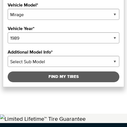
Vehicle Model*
Vehicle Year*
Additional Model Info*
FIND MY TIRES