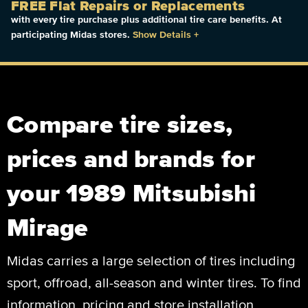
FREE Flat Repairs or Replacements
with every tire purchase plus additional tire care benefits. At
participating Midas stores.
Show Details
+
Compare tire sizes,
prices and brands for
your 1989 Mitsubishi
Mirage
Midas carries a large selection of tires including
sport, offroad, all-season and winter tires. To find
information, pricing and store installation