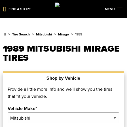
FIND A STORE
MENU
Tire Search
Mitsubishi
Mirage
1989
1989 MITSUBISHI MIRAGE
TIRES
Shop by Vehicle
Provide a little more info and we'll show you the tires
that fit your vehicle.
Vehicle Make*