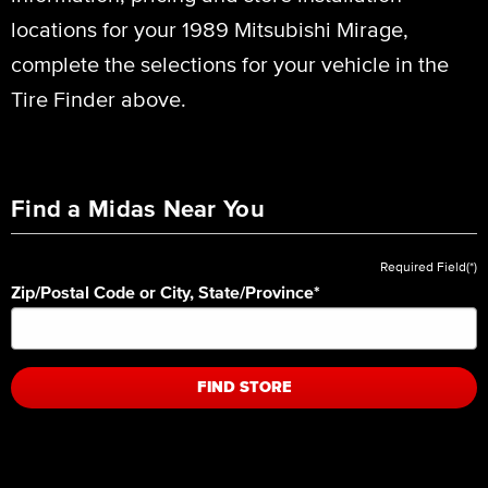
locations for your 1989 Mitsubishi Mirage,
complete the selections for your vehicle in the
Tire Finder above.
Find a Midas Near You
Required Field(*)
Zip/Postal Code or City, State/Province
*
FIND STORE