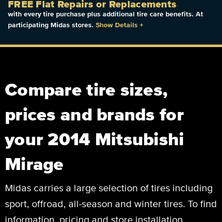
FREE Flat Repairs or Replacements
with every tire purchase plus additional tire care benefits. At
participating Midas stores.
Show Details
+
Compare tire sizes,
prices and brands for
your 2014 Mitsubishi
Mirage
Midas carries a large selection of tires including
sport, offroad, all-season and winter tires. To find
information, pricing and store installation