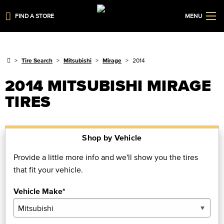
FIND A STORE
MENU
Tire Search
Mitsubishi
Mirage
2014
2014 MITSUBISHI MIRAGE
TIRES
Shop by Vehicle
Provide a little more info and we'll show you the tires
that fit your vehicle.
Vehicle Make*