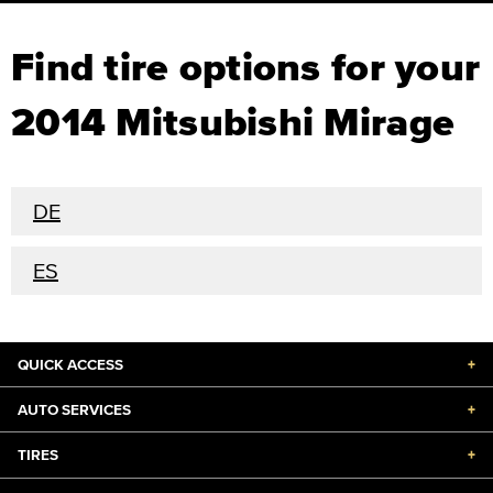
Find tire options for your
2014 Mitsubishi Mirage
DE
ES
QUICK ACCESS
+
AUTO SERVICES
+
TIRES
+