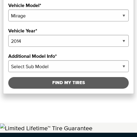
Vehicle Model*
Vehicle Year*
Additional Model Info*
FIND MY TIRES