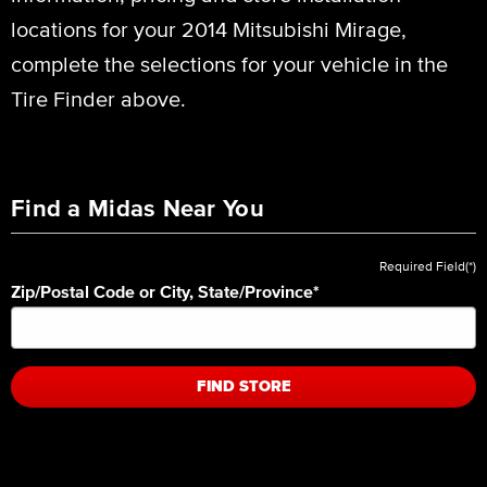
locations for your 2014 Mitsubishi Mirage,
complete the selections for your vehicle in the
Tire Finder above.
Find a Midas Near You
Required Field(*)
Zip/Postal Code or City, State/Province
*
FIND STORE