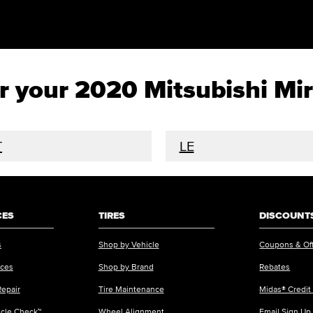
for your 2020 Mitsubishi Mi
T
LE
CES
TIRES
DISCOUNTS
s
Shop by Vehicle
Coupons & Of
ices
Shop by Brand
Rebates
Repair
Tire Maintenance
Midas® Credit
icle Check™
Wheel Alignment
Email Sign Up