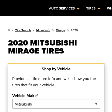
AUTO SERVICES
TIRES
WH
Tire Search
Mitsubishi
Mirage
2020
2020 MITSUBISHI
MIRAGE TIRES
Shop by Vehicle
Provide a little more info and we'll show you the
tires that fit your vehicle.
Vehicle Make*