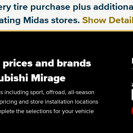
ry tire purchase plus additional
pating Midas stores.
Show Detai
, prices and brands
ubishi Mirage
es including sport, offroad, all-season
pricing and store installation locations
plete the selections for your vehicle