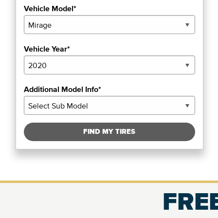
Vehicle Model*
Vehicle Year*
Additional Model Info*
FIND MY TIRES
FREE