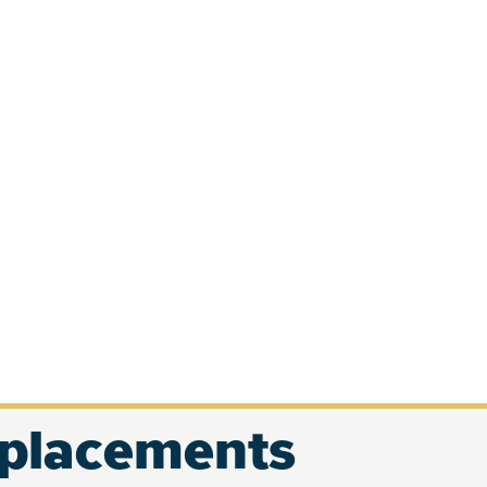
eplacements