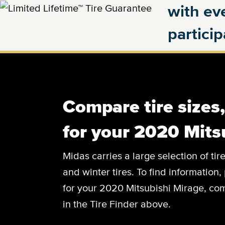
with eve
partici
Compare tire sizes
for your 2020 Mits
Midas carries a large selection of tir
and winter tires. To find information, 
for your 2020 Mitsubishi Mirage, com
in the Tire Finder above.