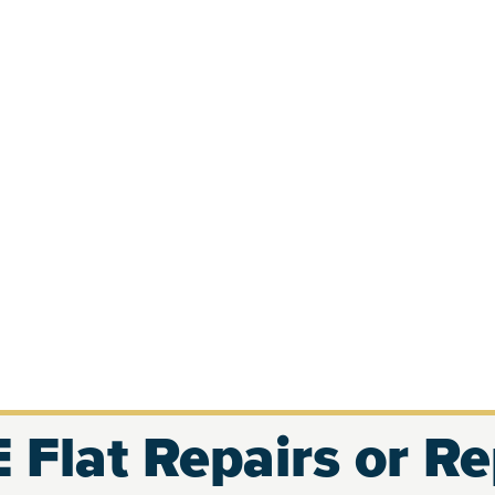
 Flat Repairs or R