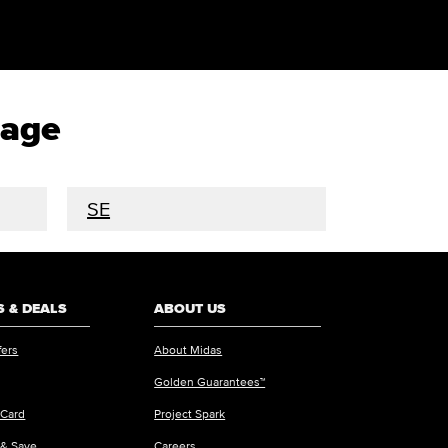
rage
SE
 & DEALS
ABOUT US
fers
About Midas
Golden Guarantees™
 Card
Project Spark
 & Save
Careers