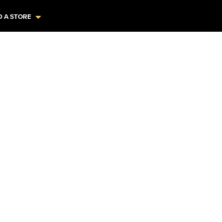
D A STORE