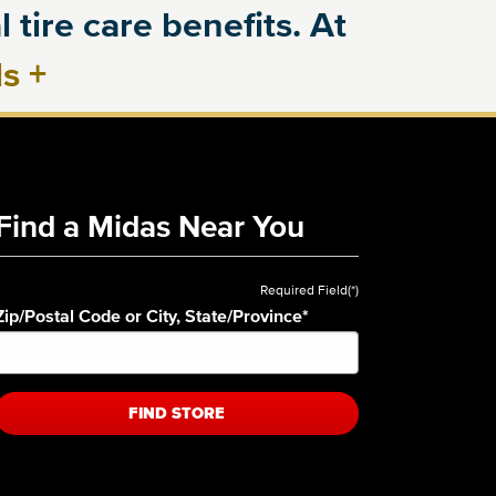
 tire care benefits. At
ls
+
Find a Midas Near You
Required Field(*)
Zip/Postal Code or City, State/Province
*
FIND STORE