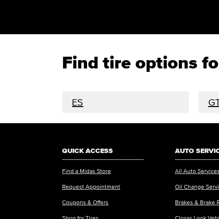
Find tire options 
ES
G
QUICK ACCESS
AUTO SERVI
Find a Midas Store
All Auto Service
Request Appointment
Oil Change Serv
Coupons & Offers
Brakes & Brake 
Shop for Tires
Closer Look Veh