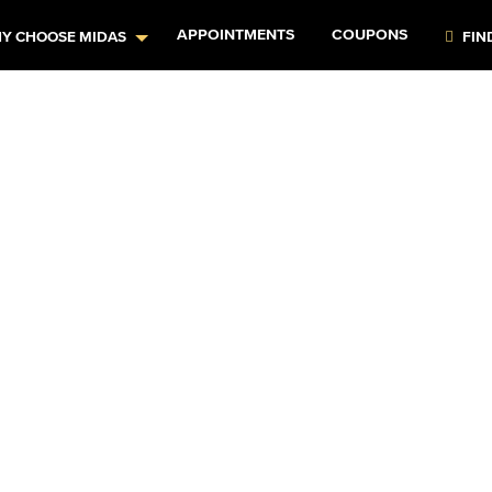
APPOINTMENTS
COUPONS
Y CHOOSE MIDAS
FIN