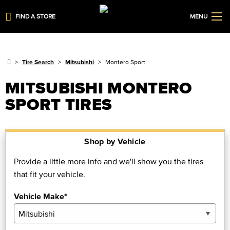
FIND A STORE
MENU
Tire Search
Mitsubishi
Montero Sport
MITSUBISHI MONTERO
SPORT TIRES
Shop by Vehicle
Provide a little more info and we'll show you the tires
that fit your vehicle.
Vehicle Make*