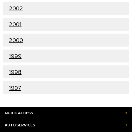
2002
2001
2000
1999
1998
1997
QUICK ACCESS
+
AUTO SERVICES
+