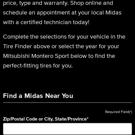
price, type and warranty. Shop online and
schedule an appointment at your local Midas
with a certified technician today!
Complete the selections for your vehicle in the
Tire Finder above or select the year for your
Mitsubishi Montero Sport below to find the
perfect-fitting tires for you.
Find a Midas Near You
Required Field(*)
Zip/Postal Code or City, State/Province
*