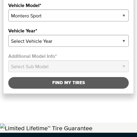
Vehicle Model*
Vehicle Year*
Additional Model Info*
FIND MY TIRES