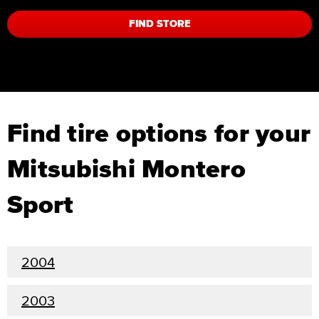
FIND STORE
Find tire options for your
Mitsubishi Montero
Sport
2004
2003