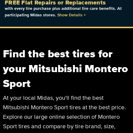
FREE Flat Repairs or Replacements
with every tire purchase plus additional tire care benefits. At
participating Midas stores.
Show Details
+
Find the best tires for
your Mitsubishi Montero
Sport
At your local Midas, you'll find the best
Mitsubishi Montero Sport tires at the best price.
Explore our large online selection of Montero
Sport tires and compare by tire brand, size,