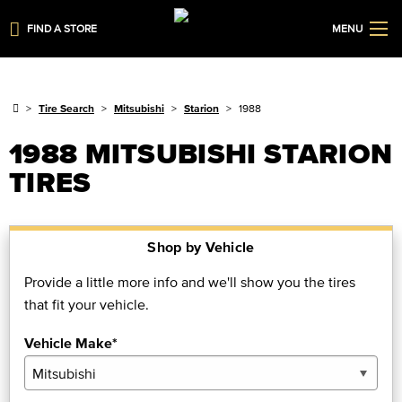
FIND A STORE
MENU
Tire Search
Mitsubishi
Starion
1988
1988 MITSUBISHI STARION
TIRES
Shop by Vehicle
Provide a little more info and we'll show you the tires
that fit your vehicle.
Vehicle Make*