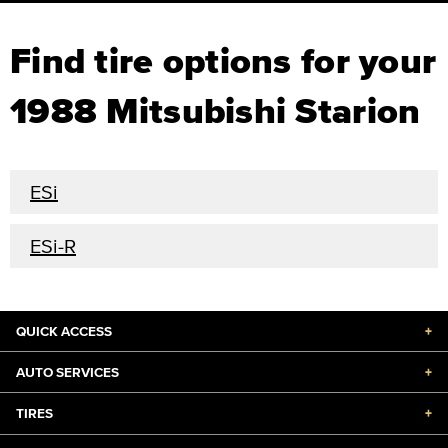
Find tire options for your
1988 Mitsubishi Starion
ESi
ESi-R
QUICK ACCESS
+
AUTO SERVICES
+
TIRES
+