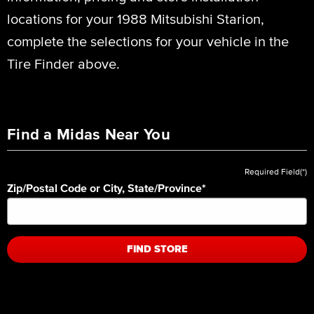
locations for your 1988 Mitsubishi Starion,
complete the selections for your vehicle in the
Tire Finder above.
Find a Midas Near You
Required Field(*)
Zip/Postal Code or City, State/Province
*
FIND STORE