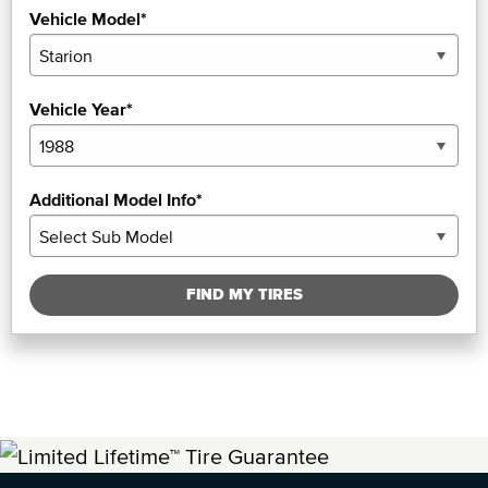
Vehicle Model*
Vehicle Year*
Additional Model Info*
FIND MY TIRES