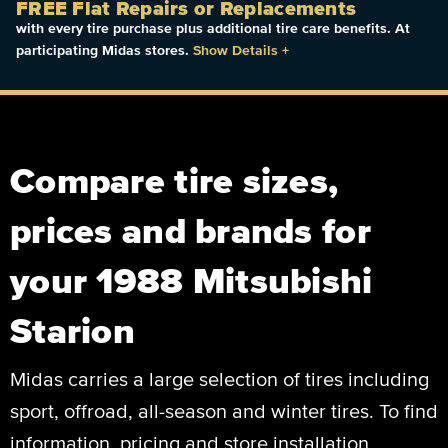
FREE Flat Repairs or Replacements
with every tire purchase plus additional tire care benefits. At
participating Midas stores.
Show Details
+
Compare tire sizes,
prices and brands for
your 1988 Mitsubishi
Starion
Midas carries a large selection of tires including
sport, offroad, all-season and winter tires. To find
information, pricing and store installation