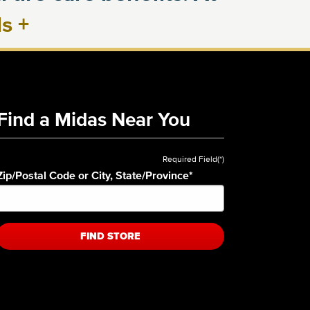
ls
+
Find a Midas Near You
Required Field(*)
Zip/Postal Code or City, State/Province
*
FIND STORE