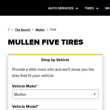
AUTO SERVICES
TIRES
WH
Tire Search
Mullen
FIVE
MULLEN FIVE TIRES
Shop by Vehicle
Provide a little more info and we'll show you the
tires that fit your vehicle.
Vehicle Make*
Vehicle Model*