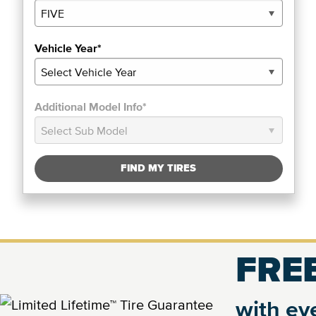
Vehicle Year*
Additional Model Info*
FIND MY TIRES
FREE
with eve