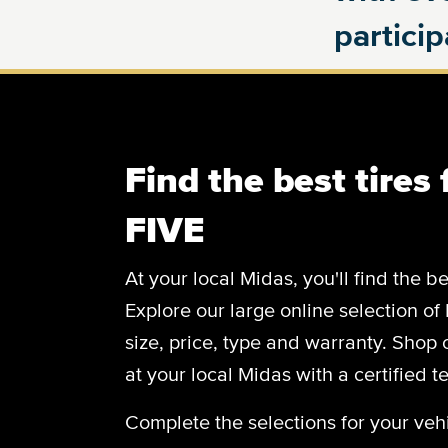
partici
Find the best tires
FIVE
At your local Midas, you'll find the be
Explore our large online selection of
size, price, type and warranty. Shop
at your local Midas with a certified t
Complete the selections for your vehi