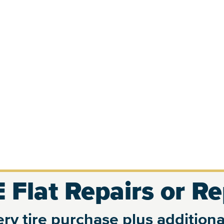
 Flat Repairs or R
ry tire purchase plus additional