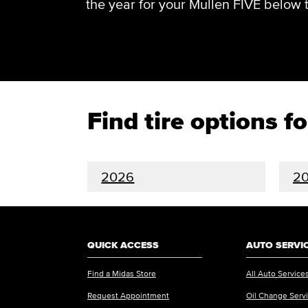
the year for your Mullen FIVE below to 
Find tire options f
2026
2
QUICK ACCESS
AUTO SERVI
Find a Midas Store
All Auto Service
Request Appointment
Oil Change Serv