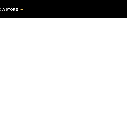
D A STORE