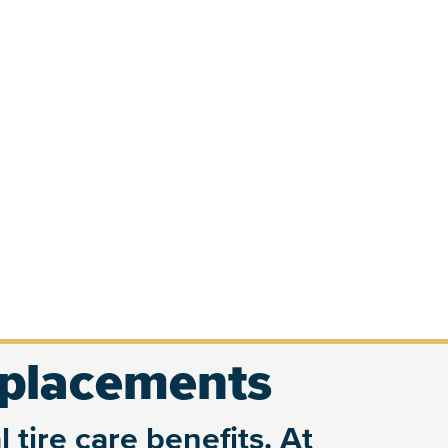
eplacements
 tire care benefits. At