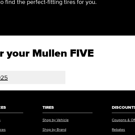
find the perfect-fitting tires for you.
or your Mullen FIVE
025
CES
TIRES
DISCOUNTS
s
Shop by Vehicle
Coupons & Of
ices
Shop by Brand
Rebates