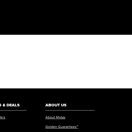
 & DEALS
ABOUT US
fers
About Midas
Golden Guarantees™