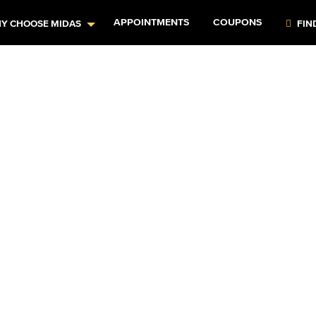
APPOINTMENTS
COUPONS
Y CHOOSE MIDAS
FIN