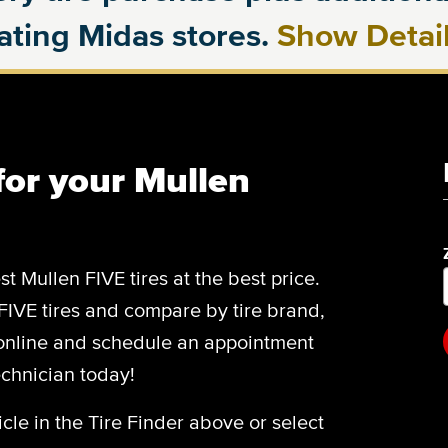
pating Midas stores.
Show Detai
 for your Mullen
st Mullen FIVE tires at the best price.
 FIVE tires and compare by tire brand,
 online and schedule an appointment
echnician today!
cle in the Tire Finder above or select