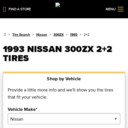
FIND A STORE
MENU
Tire Search
Nissan
300ZX
1993
2+2
1993 NISSAN 300ZX 2+2
TIRES
Shop by Vehicle
Provide a little more info and we'll show you the tires
that fit your vehicle.
Vehicle Make*