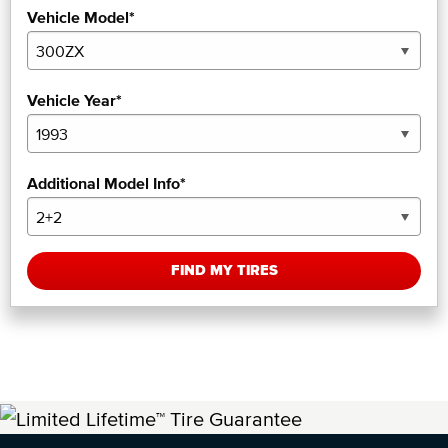
Vehicle Model*
Vehicle Year*
Additional Model Info*
FIND MY TIRES