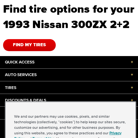
Find tire options for your
1993 Nissan 300ZX 2+2
FIND MY TIRES
QUICK ACCESS
+
AUTO SERVICES
+
TIRES
+
DISCOUNTS & DEALS
+
ABOUT US
+
We and our partners may use cookies, pixels, and similar
technologies (collectively, “cookies”) to help keep our sites secure,
customize our advertising, and for other business purposes. By
©2026 Midas International, LLC
using this website, you agree to these practices and our
Privacy
Terms & Conditions of Use
|
Accessibility
|
Sitemap