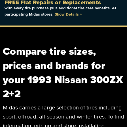
FREE Flat Repairs or Replacements
with every tire purchase plus additional tire care benefits. At
participating Midas stores.
Show Details
+
Compare tire sizes,
prices and brands for
your 1993 Nissan 300ZX
2+2
Midas carries a large selection of tires including
sport, offroad, all-season and winter tires. To find
information, pricing and store installation