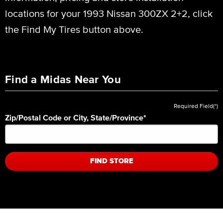
locations for your 1993 Nissan 300ZX 2+2, click
the Find My Tires button above.
Find a Midas Near You
Required Field(*)
Zip/Postal Code or City, State/Province
*
FIND STORE