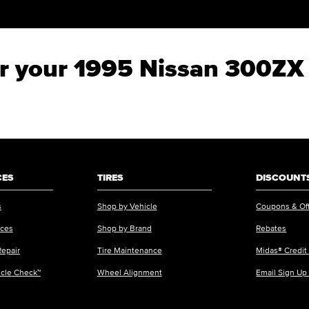
for your 1995 Nissan 300ZX
CES
TIRES
DISCOUNTS
s
Shop by Vehicle
Coupons & Of
ices
Shop by Brand
Rebates
Repair
Tire Maintenance
Midas® Credit
icle Check™
Wheel Alignment
Email Sign Up