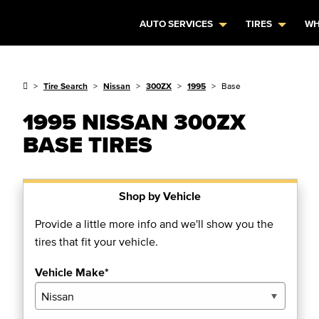
AUTO SERVICES
TIRES
WH
Tire Search
Nissan
300ZX
1995
Base
1995 NISSAN 300ZX
BASE TIRES
Shop by Vehicle
Provide a little more info and we'll show you the
tires that fit your vehicle.
Vehicle Make*