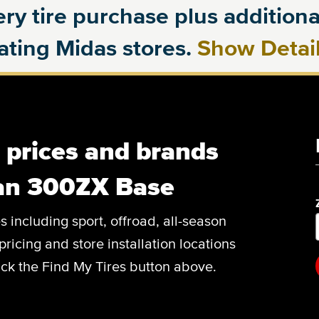
ry tire purchase plus additional
pating Midas stores.
Show Detai
, prices and brands
san 300ZX Base
es including sport, offroad, all-season
pricing and store installation locations
ck the Find My Tires button above.