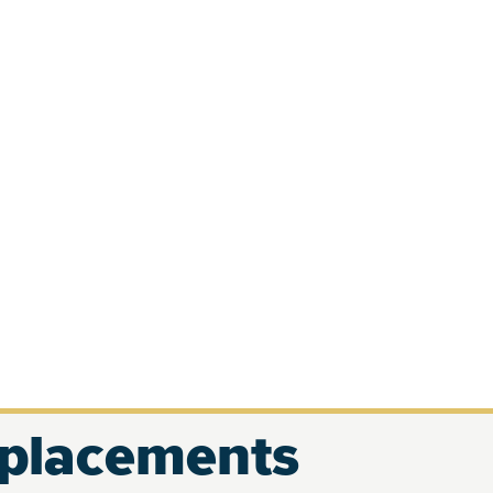
eplacements