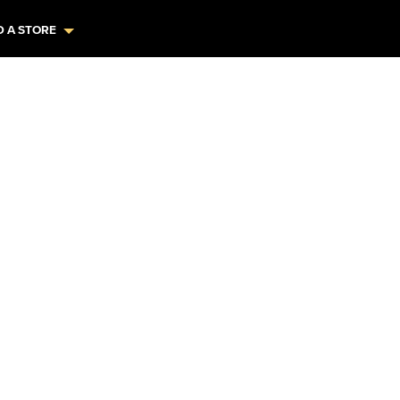
D A STORE