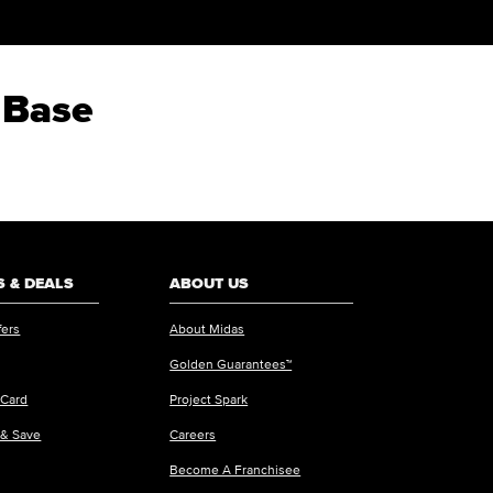
 Base
 & DEALS
ABOUT US
fers
About Midas
Golden Guarantees™
 Card
Project Spark
 & Save
Careers
Become A Franchisee