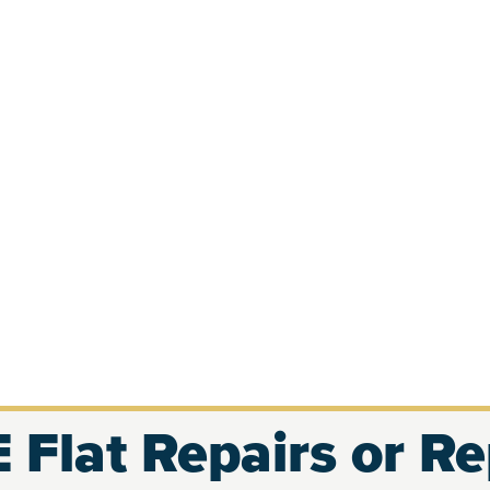
 Flat Repairs or R