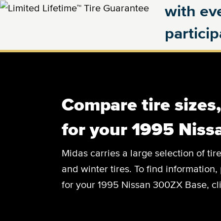
with eve
partici
Compare tire sizes
for your 1995 Nis
Midas carries a large selection of tir
and winter tires. To find information, 
for your 1995 Nissan 300ZX Base, cli