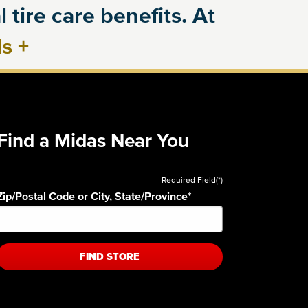
 tire care benefits. At
ls
+
Find a Midas Near You
Required Field(*)
Zip/Postal Code or City, State/Province
*
FIND STORE