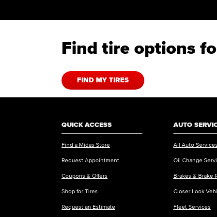
Find tire options 
FIND MY TIRES
QUICK ACCESS
AUTO SERVI
Find a Midas Store
All Auto Service
Request Appointment
Oil Change Serv
Coupons & Offers
Brakes & Brake 
Shop for Tires
Closer Look Veh
Request an Estimate
Fleet Services