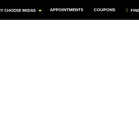
APPOINTMENTS
COUPONS
Y CHOOSE MIDAS
FIN