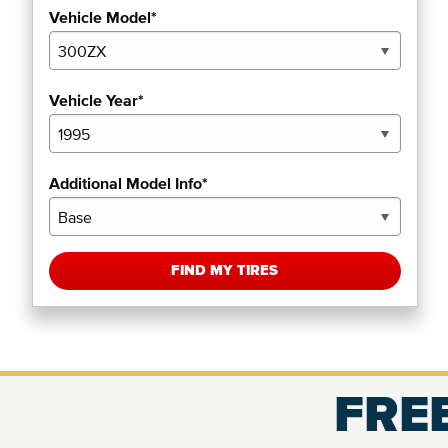
Vehicle Model*
Vehicle Year*
Additional Model Info*
FIND MY TIRES
FREE