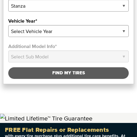
Vehicle Year*
Additional Model Info*
FIND MY TIRES
FREE Flat Repairs or Replacements
with every tire purchase plus additional tire care benefits. At