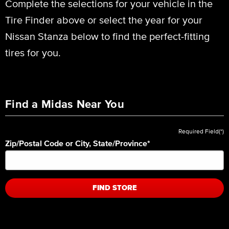
Complete the selections for your vehicle in the
Tire Finder above or select the year for your
Nissan Stanza below to find the perfect-fitting
tires for you.
Find a Midas Near You
Required Field(*)
Zip/Postal Code or City, State/Province
*
FIND STORE