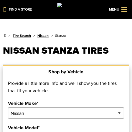
FIND A STORE
MENU
Tire Search
Nissan
Stanza
NISSAN STANZA TIRES
Shop by Vehicle
Provide a little more info and we'll show you the tires
that fit your vehicle.
Vehicle Make*
Vehicle Model*