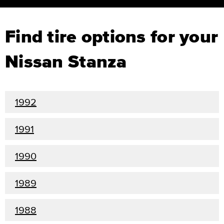
Find tire options for your
Nissan Stanza
1992
1991
1990
1989
1988