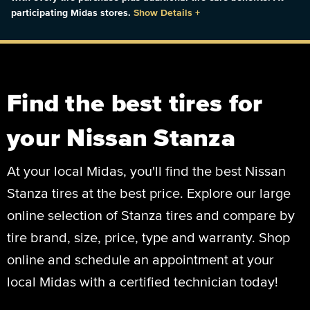
participating Midas stores.
Show Details
+
Find the best tires for
your Nissan Stanza
At your local Midas, you'll find the best Nissan
Stanza tires at the best price. Explore our large
online selection of Stanza tires and compare by
tire brand, size, price, type and warranty. Shop
online and schedule an appointment at your
local Midas with a certified technician today!