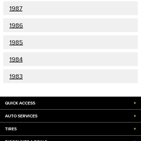
1987
1986
1985
1984
1983
QUICK ACCESS
+
AUTO SERVICES
+
TIRES
+