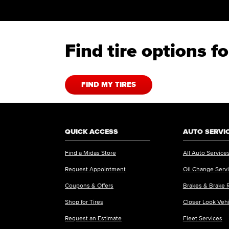
Find tire options 
FIND MY TIRES
QUICK ACCESS
AUTO SERVI
Find a Midas Store
All Auto Service
Request Appointment
Oil Change Serv
Coupons & Offers
Brakes & Brake 
Shop for Tires
Closer Look Veh
Request an Estimate
Fleet Services