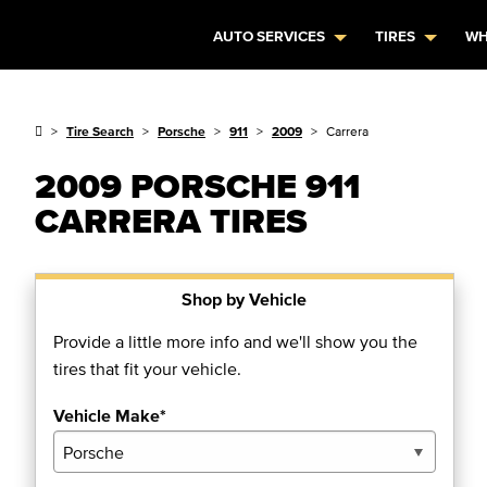
AUTO SERVICES
TIRES
WH
Tire Search
Porsche
911
2009
Carrera
2009 PORSCHE 911
CARRERA TIRES
Shop by Vehicle
Provide a little more info and we'll show you the
tires that fit your vehicle.
Vehicle Make*