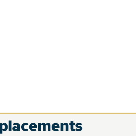
eplacements