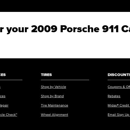
for your 2009 Porsche 911 C
CES
TIRES
DISCOUNTS
s
Shop by Vehicle
Coupons & Of
ices
Shop by Brand
Rebates
Repair
Tire Maintenance
Midas® Credit
icle Check™
Wheel Alignment
Email Sign Up