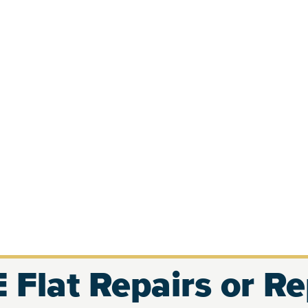
 Flat Repairs or R