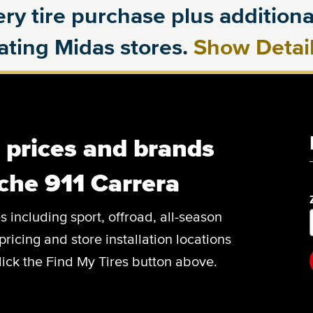
ry tire purchase plus additional
pating Midas stores.
Show Detai
, prices and brands
che 911 Carrera
es including sport, offroad, all-season
pricing and store installation locations
lick the Find My Tires button above.