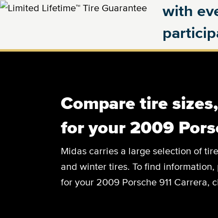
with eve
partici
Compare tire sizes
for your 2009 Pors
Midas carries a large selection of tir
and winter tires. To find information, 
for your 2009 Porsche 911 Carrera, c