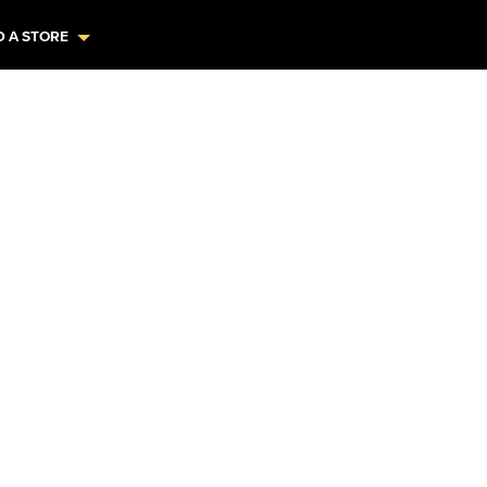
D A STORE