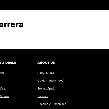
arrera
 & DEALS
ABOUT US
fers
About Midas
Golden Guarantees™
 Card
Project Spark
 & Save
Careers
Become A Franchisee