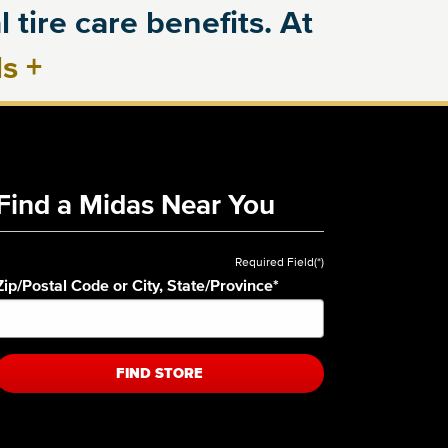
 tire care benefits. At
ls
+
Find a Midas Near You
Required Field(*)
Zip/Postal Code or City, State/Province
*
FIND STORE