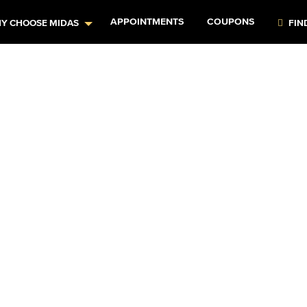
APPOINTMENTS
COUPONS
Y CHOOSE MIDAS
FIN