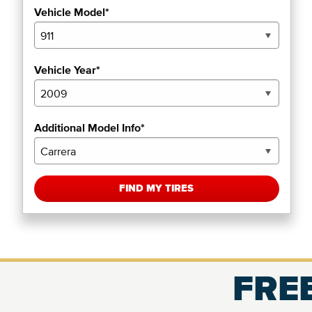
Vehicle Model*
Vehicle Year*
Additional Model Info*
FIND MY TIRES
FREE